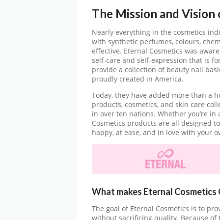
The Mission and Vision
Nearly everything in the cosmetics indu
with synthetic perfumes, colours, chem
effective. Eternal Cosmetics was aware
self-care and self-expression that is f
provide a collection of beauty nail bas
proudly created in America.
Today, they have added more than a hun
products, cosmetics, and skin care coll
in over ten nations. Whether you’re in 
Cosmetics products are all designed to
happy, at ease, and in love with your o
What makes Eternal Cosmetics 
The goal of Eternal Cosmetics is to pr
without sacrificing quality. Because of