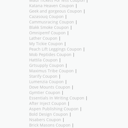
Maui Tickets For less Coupon
|
Katana Heaven Coupon
|
Geek and gorgeous Coupon
|
Cazasouq Coupon
|
Cammusracing Coupon
|
Blakk Smoke Coupon
|
Omnipemf Coupon
|
Lather Coupon
|
My Tickie Coupon
|
Peach Lift Leggings Coupon
|
Mob Peptides Coupon
|
Hattila Coupon
|
Grtsupply Coupon
|
Maximus Tribe Coupon
|
Starify Coupon
|
Lumenzia Coupon
|
Dove Mounts Coupon
|
Gymtier Coupon
|
Essentials In Writing Coupon
|
After Inject Coupon
|
Aspen Publishing Coupon
|
Bold Design Coupon
|
Nsabers Coupon
|
Brick Masons Coupon
|