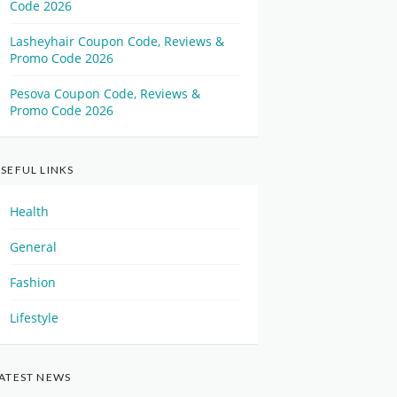
Code 2026
Lasheyhair Coupon Code, Reviews &
Promo Code 2026
Pesova Coupon Code, Reviews &
Promo Code 2026
SEFUL LINKS
Health
General
Fashion
Lifestyle
ATEST NEWS