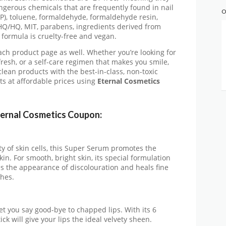
ngerous chemicals that are frequently found in nail
O
BP), toluene, formaldehyde, formaldehyde resin,
HQ/HQ, MIT, parabens, ingredients derived from
r formula is cruelty-free and vegan.
each product page as well. Whether you’re looking for
efresh, or a self-care regimen that makes you smile,
lean products with the best-in-class, non-toxic
s at affordable prices using
Eternal Cosmetics
ternal Cosmetics Coupon:
ty of skin cells, this Super Serum promotes the
in. For smooth, bright skin, its special formulation
s the appearance of discolouration and heals fine
shes.
let you say good-bye to chapped lips. With its 6
ick will give your lips the ideal velvety sheen.