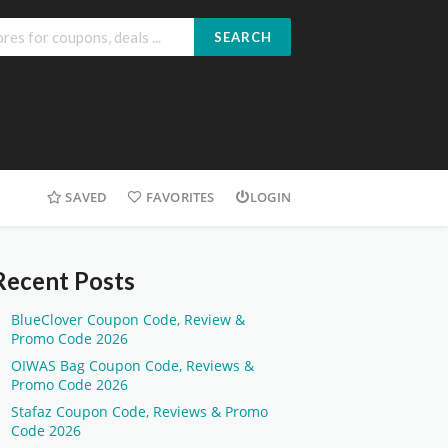
SEARCH
SAVED
FAVORITES
LOGIN
Recent Posts
BlueClover Coupon Code, Review &
Promo Code 2026
OIWAS Bag Coupon Code, Reviews &
Promo Code 2026
Stafaz Coupon Code, Reviews & Promo
Code 2026