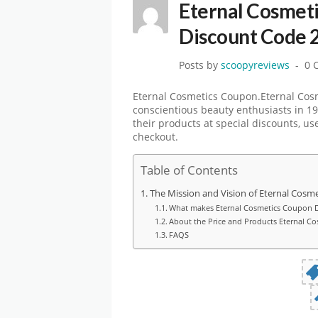
Eternal Cosmet
Discount Code 
Posts by
scoopyreviews
0 
Eternal Cosmetics Coupon.Eternal Cosme
conscientious beauty enthusiasts in 19
their products at special discounts, u
checkout.
Table of Contents
The Mission and Vision of Eternal Cosm
What makes Eternal Cosmetics Coupon D
About the Price and Products Eternal C
FAQS