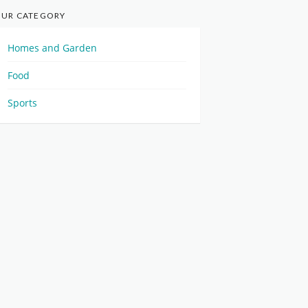
UR CATEGORY
Homes and Garden
Food
Sports