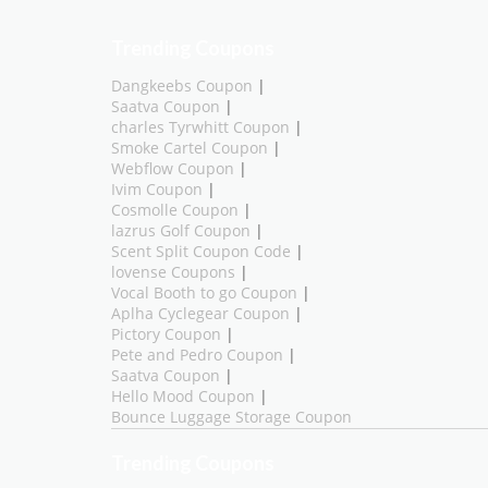
Trending Coupons
Dangkeebs Coupon
|
Saatva Coupon
|
charles Tyrwhitt Coupon
|
Smoke Cartel Coupon
|
Webflow Coupon
|
Ivim Coupon
|
Cosmolle Coupon
|
lazrus Golf Coupon
|
Scent Split Coupon Code
|
lovense Coupons
|
Vocal Booth to go Coupon
|
Aplha Cyclegear Coupon
|
Pictory Coupon
|
Pete and Pedro Coupon
|
Saatva Coupon
|
Hello Mood Coupon
|
Bounce Luggage Storage Coupon
Trending Coupons