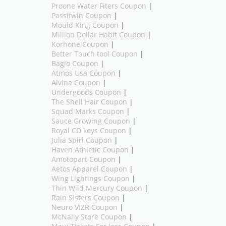
Proone Water Fiters Coupon
|
Passifwin Coupon
|
Mould King Coupon
|
Million Dollar Habit Coupon
|
Korhone Coupon
|
Better Touch tool Coupon
|
Bagio Coupon
|
Atmos Usa Coupon
|
Alvina Coupon
|
Undergoods Coupon
|
The Shell Hair Coupon
|
Squad Marks Coupon
|
Sauce Growing Coupon
|
Royal CD keys Coupon
|
Julia Spiri Coupon
|
Haven Athletic Coupon
|
Amotopart Coupon
|
Aetos Apparel Coupon
|
Wing Lightings Coupon
|
Thin Wild Mercury Coupon
|
Rain Sisters Coupon
|
Neuro VIZR Coupon
|
McNally Store Coupon
|