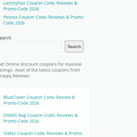
Lasheyhair Coupon Code, Reviews &
Promo Code 2026
Pesova Coupon Code, Reviews & Promo
Code 2026
earch
Search
et Online discount coupons for massive
avings. Avail of the latest coupons from
coopy Reviews
BlueClover Coupon Code, Review &
Promo Code 2026
OIWAS Bag Coupon Code, Reviews &
Promo Code 2026
Stafaz Coupon Code, Reviews & Promo