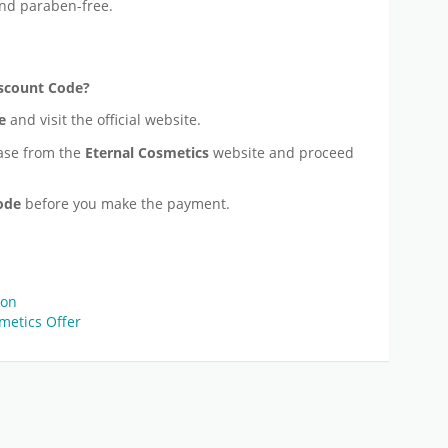
nd paraben-free.
scount Code?
e
and visit the official website.
ase from the
Eternal Cosmetics
website and proceed
Code
before you make the payment.
pon
metics Offer