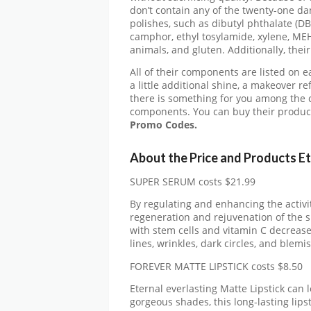
don’t contain any of the twenty-one da
polishes, such as dibutyl phthalate (D
camphor, ethyl tosylamide, xylene, ME
animals, and gluten. Additionally, thei
All of their components are listed on 
a little additional shine, a makeover r
there is something for you among the c
components. You can buy their product
Promo Codes.
About the Price and Products E
SUPER SERUM costs $21.99
By regulating and enhancing the activi
regeneration and rejuvenation of the sk
with stem cells and vitamin C decrease
lines, wrinkles, dark circles, and blemi
FOREVER MATTE LIPSTICK costs $8.50
Eternal everlasting Matte Lipstick can 
gorgeous shades, this long-lasting lipst