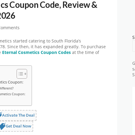
ics Coupon Code, Review &
2026
Comments
S
tics started catering to South Florida’s
78. Since then, it has expanded greatly. To purchase
se
Eternal Cosmetics Coupon Codes
at the time of
G
s
S
etics Coupon:
ifferent?
osmetics Coupon:
Activate The Deal
Get Deal Now