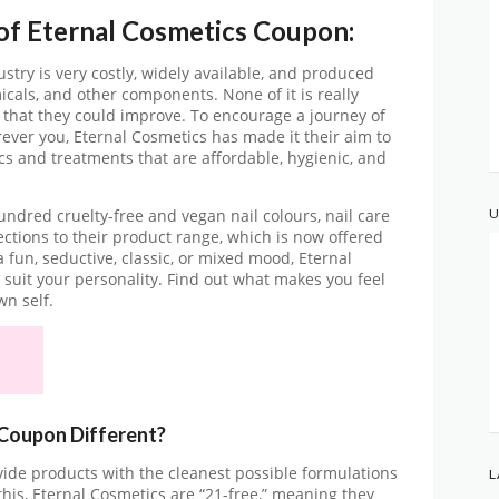
 of Eternal Cosmetics Coupon:
stry is very costly, widely available, and produced
icals, and other components. None of it is really
 that they could improve. To encourage a journey of
orever you, Eternal Cosmetics has made it their aim to
ics and treatments that are affordable, hygienic, and
U
dred cruelty-free and vegan nail colours, nail care
ections to their product range, which is now offered
a fun, seductive, classic, or mixed mood, Eternal
 suit your personality. Find out what makes you feel
wn self.
Coupon Different?
ovide products with the cleanest possible formulations
L
 this, Eternal Cosmetics are “21-free,” meaning they