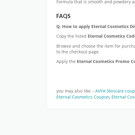
Formula that is smooth and powdery a
FAQS
Q. How to apply
Eternal Cosmetics
Di
Copy the listed
Eternal Cosmetics Cod
Browse and choose the item for purch
to the checkout page.
Apply the
Eternal Cosmetics Promo 
you may also like –
AVYA Skincare cou
Eternal Cosmetics Coupon
,
Eternal Cos