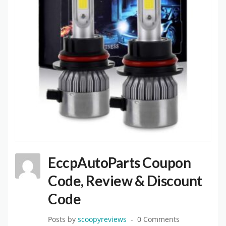
EccpAutoParts Coupon
Code, Review & Discount
Code
Posts by
scoopyreviews
0 Comments