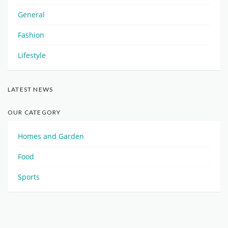
General
Fashion
Lifestyle
LATEST NEWS
OUR CATEGORY
Homes and Garden
Food
Sports