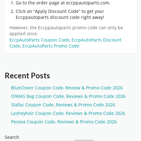
Go to the order page at eccppautoparts.com.
Click on “Apply Discount Code” to get your
Eccppautoparts discount code
right away!
However, the
Eccppautoparts promo code
can only be
applied once.
EccpAutoParts Coupon Code
,
EccpAutoParts Discount
Code
,
EccpAutoParts Promo Code
Recent Posts
BlueClover Coupon Code, Review & Promo Code 2026
OIWAS Bag Coupon Code, Reviews & Promo Code 2026
Stafaz Coupon Code, Reviews & Promo Code 2026
Lasheyhair Coupon Code, Reviews & Promo Code 2026
Pesova Coupon Code, Reviews & Promo Code 2026
Search