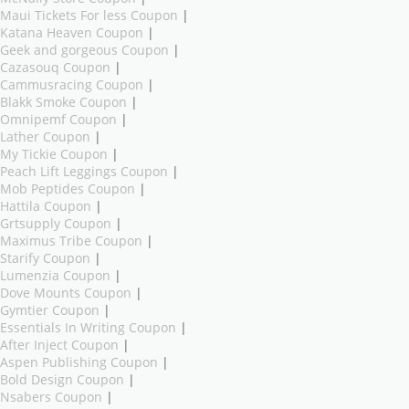
Maui Tickets For less Coupon
|
Katana Heaven Coupon
|
Geek and gorgeous Coupon
|
Cazasouq Coupon
|
Cammusracing Coupon
|
Blakk Smoke Coupon
|
Omnipemf Coupon
|
Lather Coupon
|
My Tickie Coupon
|
Peach Lift Leggings Coupon
|
Mob Peptides Coupon
|
Hattila Coupon
|
Grtsupply Coupon
|
Maximus Tribe Coupon
|
Starify Coupon
|
Lumenzia Coupon
|
Dove Mounts Coupon
|
Gymtier Coupon
|
Essentials In Writing Coupon
|
After Inject Coupon
|
Aspen Publishing Coupon
|
Bold Design Coupon
|
Nsabers Coupon
|