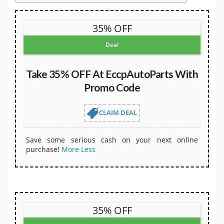
35% OFF
Deal
Take 35% OFF At EccpAutoParts With
Promo Code
CLAIM DEAL
Save some serious cash on your next online
purchase!
More
Less
35% OFF