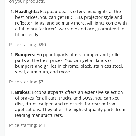
on your products.
Headlights:
Eccppautoparts offers headlights at the
best prices. You can get HID, LED, projector style and
reflector lights, and so many more. All lights come with
a full manufacturer’s warranty and are guaranteed to
fit perfectly.
Price starting: $90
Bumpers:
Eccppautoparts offers bumper and grille
parts at the best prices. You can get all kinds of
bumpers and grilles in chrome, black, stainless steel,
steel, aluminum, and more.
Price starting: $7
Brakes:
Eccppautoparts offers an extensive selection
of brakes for all cars, trucks, and SUVs. You can get
disc, drum, caliper, and rotor sets for rear or front
applications. They offer the highest quality parts from
leading manufacturers.
Price starting: $11