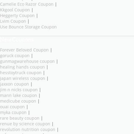
Camelie Eco Razor Coupon
|
Kkgool Coupon
|
Heggerty Coupon
|
Lvim Coupon
|
Use Bounce Storage Coupon
New Coupons
Forever Beloved Coupon
|
goruck coupon
|
gunmagwarehouse coupon
|
healing hands coupon
|
hesstoytruck coupon
|
japan wireless coupon
|
jaxxon coupon
|
jim n nicks coupon
|
mann lake coupon
|
medicube coupon
|
ouai coupon
|
myka coupon
|
rare beauty coupon
|
renue by science coupon
|
revolution nutrition coupon
|