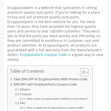
Eccppautoparts is a website that specializes in selling
premium quality auto parts. If you’re looking for a place
to buy and sell premium quality auto parts,
Eccppautoparts is the best website for you. For more
than 18 years, they have provided the highest quality
parts and service to over 100,000 customers. They want
you to find the parts you need quickly and efficiently, so
they are committed to excellence in customer care and
product selection. At Eccppautoparts, all products are
guaranteed with a full warranty from the manufacturer’s
defect.
EccpAutoParts Coupon Code
is a great way to save
money.
Table of Contents
Take 35% OFF At EccpAutoParts With Promo Code
35% OFF with EccpAutoParts Coupon Code
Mission
Products
What makes Eccppautoparts different from others?
FAQ
How to apply the Eccppautoparts coupon code?