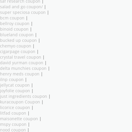
saf research coupon
|
salad and go coupon/
|
super speciosa coupon
|
bcm coupon
|
bellroy coupon
|
binoid coupon
|
blueland coupon
|
bucked up coupon
|
chemyo coupon
|
cigarpage coupon
|
crystal travel coupon
|
david yurman coupon
|
delta munchies coupon
|
henry meds coupon
|
ilnp coupon
|
jellycat coupon
|
joyfolie coupon
|
just ingredients coupon
|
kuracoupon Coupon
|
licorice coupon
|
litfad coupon
|
maisonette coupon
|
mspy coupon
|
nood coupon
|