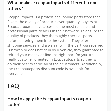
What makes Eccppautoparts different from
others?
Eccppautoparts is a professional online parts store that
favors the quality of products over quantity. Buyers at
Eccppautoparts have access to the most reliable and
professional parts dealers in their network. To ensure the
quality of products, they thoroughly check all parts
before entering them into the system. They offer
shipping services and a warranty. If the part you received
is broken or does not fit in your vehicle, they guarantee to
refund your money or find the right part for you. It’s
really customer-oriented in Eccppautoparts so they will
do their best to serve all of their customers. Additionally,
the
Eccppautoparts discount code
is available for
everyone.
FAQ
How to apply the Eccppautoparts coupon
code?