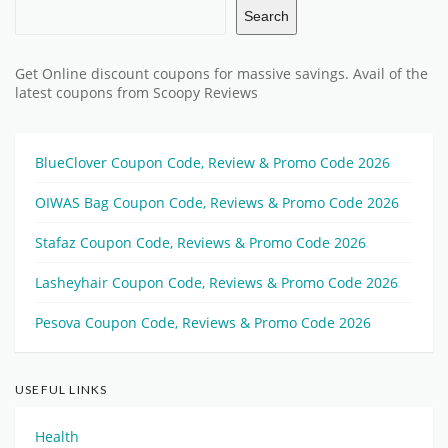
Search
Get Online discount coupons for massive savings. Avail of the
latest coupons from Scoopy Reviews
BlueClover Coupon Code, Review & Promo Code 2026
OIWAS Bag Coupon Code, Reviews & Promo Code 2026
Stafaz Coupon Code, Reviews & Promo Code 2026
Lasheyhair Coupon Code, Reviews & Promo Code 2026
Pesova Coupon Code, Reviews & Promo Code 2026
USEFUL LINKS
Health