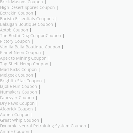
Brick Masons Coupon
|
High Desert Spores Coupon
|
Betrekin Coupon
|
Barista Essentials Coupons
|
Bakugan Boutique Coupon
|
Aotob Coupon
|
The Bodhi Dog CouponCoupon
|
Pictory Coupon
|
Vanilla Bella Boutique Coupon
|
Planet Neon Coupon
|
Apex to Mining Coupon
|
Top Shelf Hemp Coupon
|
Mad Kicks Coupon
|
Melgeek Coupon
|
Brightin Star Coupon
|
lajolie Fun Coupon
|
Numakers Coupon
|
Fancyyer Coupon
|
Dry Paws Coupon
|
Afobrick Coupon
|
Aupen Coupon
|
Great Whip Coupon
|
Dynamic Neural Retraining System Coupon
|
Anime Coupon
|