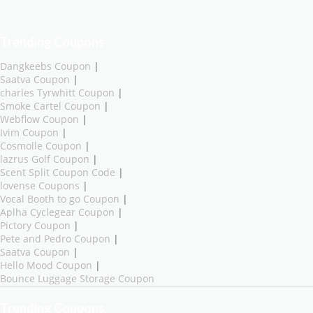
Trending Coupons
Dangkeebs Coupon
|
Saatva Coupon
|
charles Tyrwhitt Coupon
|
Smoke Cartel Coupon
|
Webflow Coupon
|
Ivim Coupon
|
Cosmolle Coupon
|
lazrus Golf Coupon
|
Scent Split Coupon Code
|
lovense Coupons
|
Vocal Booth to go Coupon
|
Aplha Cyclegear Coupon
|
Pictory Coupon
|
Pete and Pedro Coupon
|
Saatva Coupon
|
Hello Mood Coupon
|
Bounce Luggage Storage Coupon
Trending Coupons