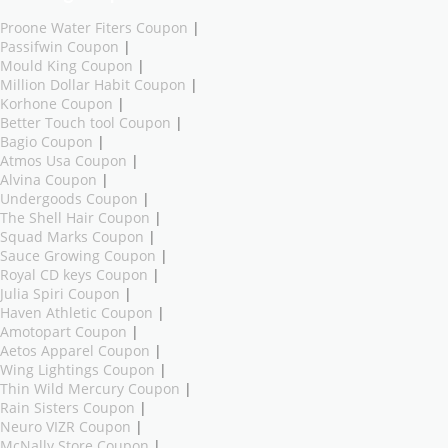
Proone Water Fiters Coupon
|
Passifwin Coupon
|
Mould King Coupon
|
Million Dollar Habit Coupon
|
Korhone Coupon
|
Better Touch tool Coupon
|
Bagio Coupon
|
Atmos Usa Coupon
|
Alvina Coupon
|
Undergoods Coupon
|
The Shell Hair Coupon
|
Squad Marks Coupon
|
Sauce Growing Coupon
|
Royal CD keys Coupon
|
Julia Spiri Coupon
|
Haven Athletic Coupon
|
Amotopart Coupon
|
Aetos Apparel Coupon
|
Wing Lightings Coupon
|
Thin Wild Mercury Coupon
|
Rain Sisters Coupon
|
Neuro VIZR Coupon
|
McNally Store Coupon
|