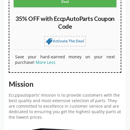
Deal
35% OFF with EccpAutoParts Coupon
Code
Activate The Deal
Save your hard-earned money on your next
purchase!
More
Less
Mission
Eccppautoparts’ mission is to provide customers with the
best quality and most extensive selection of parts. They
are committed to excellence in customer service and are
dedicated to ensuring you get the highest quality parts at
the lowest prices.