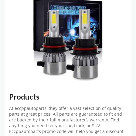
Products
At eccppautoparts, they offer a vast selection of quality
parts at great prices. All parts are guaranteed to fit and
are backed by their full manufacturer’s warranty. Find
anything you need for your car, truck, or SUV.
Eccppautoparts promo code
will help you get a discount