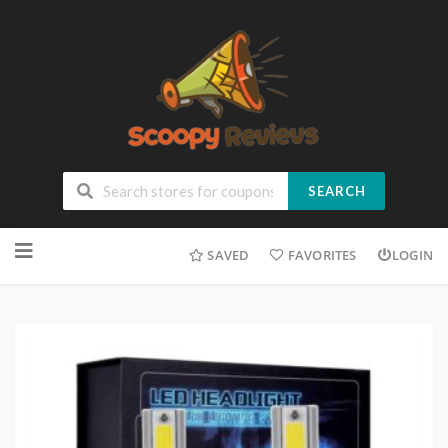
SEARCH
SAVED
FAVORITES
LOGIN