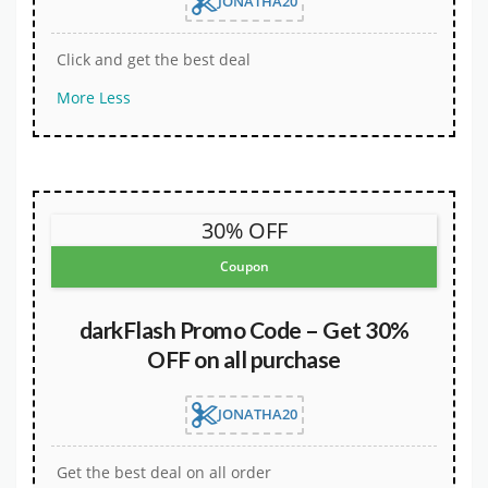
JONATHA20
Click and get the best deal
More
Less
30% OFF
Coupon
darkFlash Promo Code – Get 30%
OFF on all purchase
JONATHA20
Get the best deal on all order