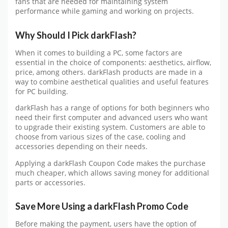
fans that are needed for maintaining system
performance while gaming and working on projects.
Why Should I Pick darkFlash?
When it comes to building a PC, some factors are
essential in the choice of components: aesthetics, airflow,
price, among others. darkFlash products are made in a
way to combine aesthetical qualities and useful features
for PC building.
darkFlash has a range of options for both beginners who
need their first computer and advanced users who want
to upgrade their existing system. Customers are able to
choose from various sizes of the case, cooling and
accessories depending on their needs.
Applying a darkFlash Coupon Code makes the purchase
much cheaper, which allows saving money for additional
parts or accessories.
Save More Using a darkFlash Promo Code
Before making the payment, users have the option of