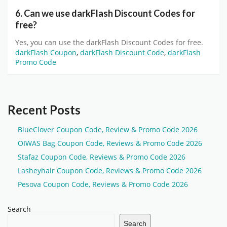
6. Can we use darkFlash Discount Codes for
free?
Yes, you can use the darkFlash Discount Codes for free.
darkFlash Coupon
,
darkFlash Discount Code
,
darkFlash
Promo Code
Recent Posts
BlueClover Coupon Code, Review & Promo Code 2026
OIWAS Bag Coupon Code, Reviews & Promo Code 2026
Stafaz Coupon Code, Reviews & Promo Code 2026
Lasheyhair Coupon Code, Reviews & Promo Code 2026
Pesova Coupon Code, Reviews & Promo Code 2026
Search
Search