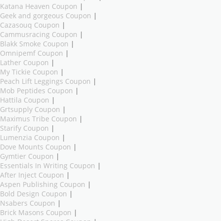
Katana Heaven Coupon
|
Geek and gorgeous Coupon
|
Cazasouq Coupon
|
Cammusracing Coupon
|
Blakk Smoke Coupon
|
Omnipemf Coupon
|
Lather Coupon
|
My Tickie Coupon
|
Peach Lift Leggings Coupon
|
Mob Peptides Coupon
|
Hattila Coupon
|
Grtsupply Coupon
|
Maximus Tribe Coupon
|
Starify Coupon
|
Lumenzia Coupon
|
Dove Mounts Coupon
|
Gymtier Coupon
|
Essentials In Writing Coupon
|
After Inject Coupon
|
Aspen Publishing Coupon
|
Bold Design Coupon
|
Nsabers Coupon
|
Brick Masons Coupon
|