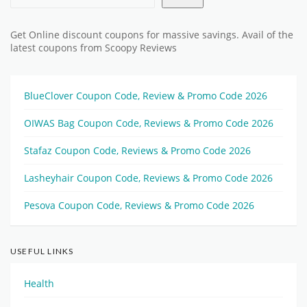
Get Online discount coupons for massive savings. Avail of the
latest coupons from Scoopy Reviews
BlueClover Coupon Code, Review & Promo Code 2026
OIWAS Bag Coupon Code, Reviews & Promo Code 2026
Stafaz Coupon Code, Reviews & Promo Code 2026
Lasheyhair Coupon Code, Reviews & Promo Code 2026
Pesova Coupon Code, Reviews & Promo Code 2026
USEFUL LINKS
Health