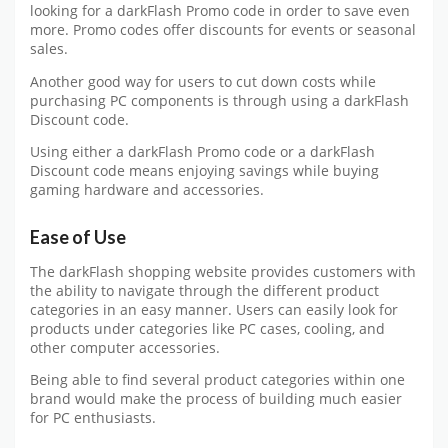
looking for a darkFlash Promo code in order to save even
more. Promo codes offer discounts for events or seasonal
sales.
Another good way for users to cut down costs while
purchasing PC components is through using a darkFlash
Discount code.
Using either a darkFlash Promo code or a darkFlash
Discount code means enjoying savings while buying
gaming hardware and accessories.
Ease of Use
The darkFlash shopping website provides customers with
the ability to navigate through the different product
categories in an easy manner. Users can easily look for
products under categories like PC cases, cooling, and
other computer accessories.
Being able to find several product categories within one
brand would make the process of building much easier
for PC enthusiasts.