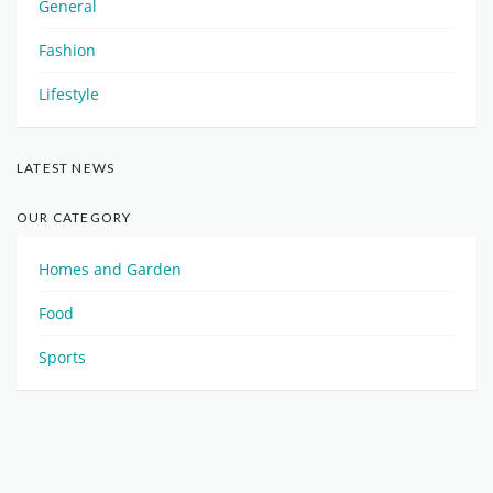
General
Fashion
Lifestyle
LATEST NEWS
OUR CATEGORY
Homes and Garden
Food
Sports