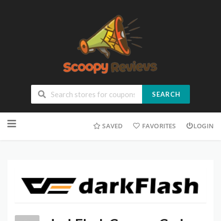
SEARCH
SAVED
FAVORITES
LOGIN