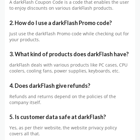
A darkFlash Coupon Code is a code that enables the user
to enjoy discounts on various darkFlash products.
2. How do I use a darkFlash Promo code?
Just use the darkFlash Promo code while checking out for
your products.
3. What kind of products does darkFlash have?
darkFlash deals with various products like PC cases, CPU
coolers, cooling fans, power supplies, keyboards, etc.
4. Does darkFlash give refunds?
Refunds and returns depend on the policies of the
company itself.
5. Is customer data safe at darkFlash?
Yes, as per their website, the website privacy policy
covers all that.