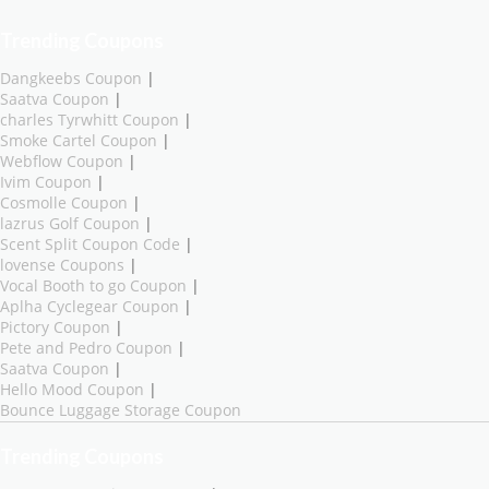
Trending Coupons
Dangkeebs Coupon
|
Saatva Coupon
|
charles Tyrwhitt Coupon
|
Smoke Cartel Coupon
|
Webflow Coupon
|
Ivim Coupon
|
Cosmolle Coupon
|
lazrus Golf Coupon
|
Scent Split Coupon Code
|
lovense Coupons
|
Vocal Booth to go Coupon
|
Aplha Cyclegear Coupon
|
Pictory Coupon
|
Pete and Pedro Coupon
|
Saatva Coupon
|
Hello Mood Coupon
|
Bounce Luggage Storage Coupon
Trending Coupons