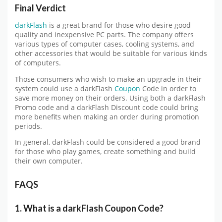
Final Verdict
darkFlash
is a great brand for those who desire good
quality and inexpensive PC parts. The company offers
various types of computer cases, cooling systems, and
other accessories that would be suitable for various kinds
of computers.
Those consumers who wish to make an upgrade in their
system could use a darkFlash
Coupon
Code in order to
save more money on their orders. Using both a darkFlash
Promo code and a darkFlash Discount code could bring
more benefits when making an order during promotion
periods.
In general, darkFlash could be considered a good brand
for those who play games, create something and build
their own computer.
FAQS
1. What is a darkFlash Coupon Code?