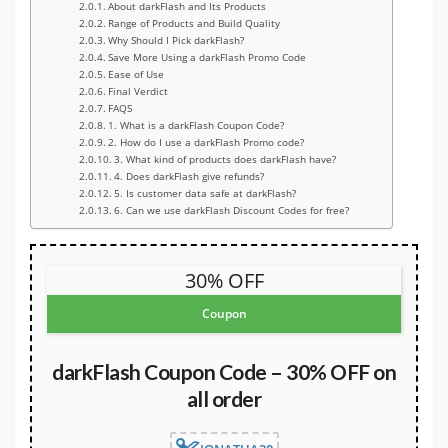
About darkFlash and Its Products
Range of Products and Build Quality
Why Should I Pick darkFlash?
Save More Using a darkFlash Promo Code
Ease of Use
Final Verdict
FAQS
1. What is a darkFlash Coupon Code?
2. How do I use a darkFlash Promo code?
3. What kind of products does darkFlash have?
4. Does darkFlash give refunds?
5. Is customer data safe at darkFlash?
6. Can we use darkFlash Discount Codes for free?
30% OFF
Coupon
darkFlash Coupon Code – 30% OFF on
all order