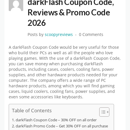
darkFlash Coupon Code,
Reviews & Promo Code
2026
Posts by
scoopyreviews
0 Comments
A darkFlash Coupon Code would be very useful for those
who build their PCs as well as all the people who love
playing games. With the use of a darkFlash Coupon Code,
you can save money when purchasing darkFlash
products, including cases, coolers, cooling fans, power
supplies, and other hardware products needed for your
computer. The company offers a wide range of PC
hardware products, among which you will find gaming
cases, liquid coolers, cooling fans, power supplies, and
even some accessories like keyboards.
Table of Contents
darkFlash Coupon Code – 30% OFF on all order
darkFlash Promo Code – Get 30% OFF on all purchase