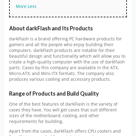
More
Less
About darkFlash and Its Products
darkFlash is a brand offering PC hardware products for
gamers and all the people who enjoy building their
computers. darkFlash products are notable for their
beautiful design and functionality which will allow you to
create a high-quality computer with the use of darkFlash
parts. Cases by this company are available in the ATX,
Micro-ATX, and Mini-ITX formats. The company also
produces various cooling and accessory products.
Range of Products and Build Quality
One of the best features of darkFlash is the variety of
cases they have. You will get cases that suit different
sizes of the motherboard, cooling, and other
requirements for building.
Apart from the cases, darkFlash offers CPU coolers and