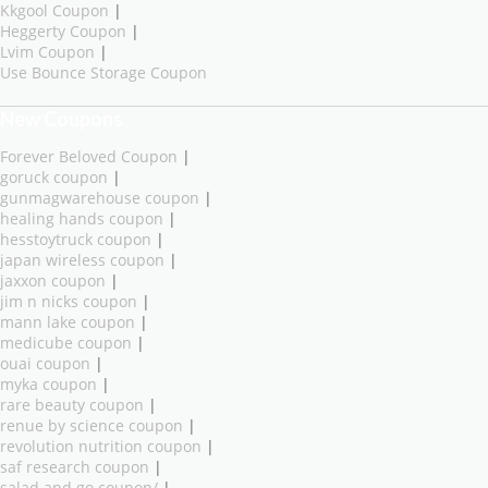
Kkgool Coupon
|
Heggerty Coupon
|
Lvim Coupon
|
Use Bounce Storage Coupon
New Coupons
Forever Beloved Coupon
|
goruck coupon
|
gunmagwarehouse coupon
|
healing hands coupon
|
hesstoytruck coupon
|
japan wireless coupon
|
jaxxon coupon
|
jim n nicks coupon
|
mann lake coupon
|
medicube coupon
|
ouai coupon
|
myka coupon
|
rare beauty coupon
|
renue by science coupon
|
revolution nutrition coupon
|
saf research coupon
|