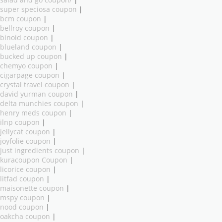
salad and go coupon/
|
super speciosa coupon
|
bcm coupon
|
bellroy coupon
|
binoid coupon
|
blueland coupon
|
bucked up coupon
|
chemyo coupon
|
cigarpage coupon
|
crystal travel coupon
|
david yurman coupon
|
delta munchies coupon
|
henry meds coupon
|
ilnp coupon
|
jellycat coupon
|
joyfolie coupon
|
just ingredients coupon
|
kuracoupon Coupon
|
licorice coupon
|
litfad coupon
|
maisonette coupon
|
mspy coupon
|
nood coupon
|
oakcha coupon
|