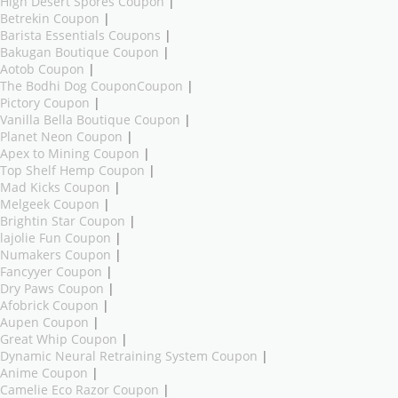
High Desert Spores Coupon
|
Betrekin Coupon
|
Barista Essentials Coupons
|
Bakugan Boutique Coupon
|
Aotob Coupon
|
The Bodhi Dog CouponCoupon
|
Pictory Coupon
|
Vanilla Bella Boutique Coupon
|
Planet Neon Coupon
|
Apex to Mining Coupon
|
Top Shelf Hemp Coupon
|
Mad Kicks Coupon
|
Melgeek Coupon
|
Brightin Star Coupon
|
lajolie Fun Coupon
|
Numakers Coupon
|
Fancyyer Coupon
|
Dry Paws Coupon
|
Afobrick Coupon
|
Aupen Coupon
|
Great Whip Coupon
|
Dynamic Neural Retraining System Coupon
|
Anime Coupon
|
Camelie Eco Razor Coupon
|