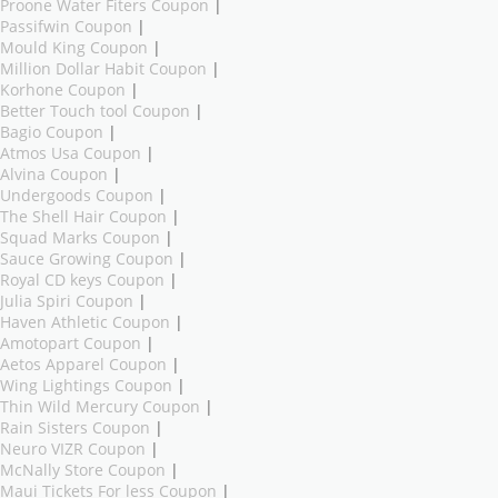
Proone Water Fiters Coupon
|
Passifwin Coupon
|
Mould King Coupon
|
Million Dollar Habit Coupon
|
Korhone Coupon
|
Better Touch tool Coupon
|
Bagio Coupon
|
Atmos Usa Coupon
|
Alvina Coupon
|
Undergoods Coupon
|
The Shell Hair Coupon
|
Squad Marks Coupon
|
Sauce Growing Coupon
|
Royal CD keys Coupon
|
Julia Spiri Coupon
|
Haven Athletic Coupon
|
Amotopart Coupon
|
Aetos Apparel Coupon
|
Wing Lightings Coupon
|
Thin Wild Mercury Coupon
|
Rain Sisters Coupon
|
Neuro VIZR Coupon
|
McNally Store Coupon
|
Maui Tickets For less Coupon
|