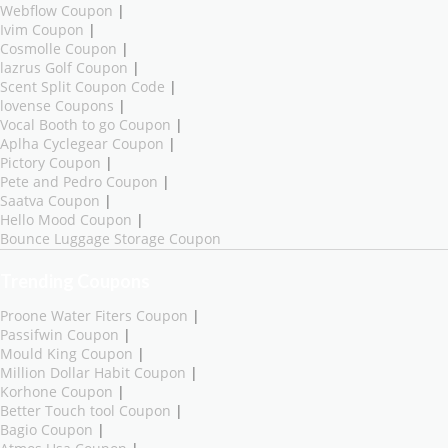
Webflow Coupon
|
Ivim Coupon
|
Cosmolle Coupon
|
lazrus Golf Coupon
|
Scent Split Coupon Code
|
lovense Coupons
|
Vocal Booth to go Coupon
|
Aplha Cyclegear Coupon
|
Pictory Coupon
|
Pete and Pedro Coupon
|
Saatva Coupon
|
Hello Mood Coupon
|
Bounce Luggage Storage Coupon
Trending Coupons
Proone Water Fiters Coupon
|
Passifwin Coupon
|
Mould King Coupon
|
Million Dollar Habit Coupon
|
Korhone Coupon
|
Better Touch tool Coupon
|
Bagio Coupon
|