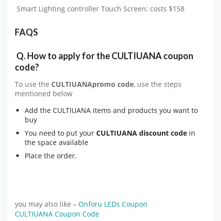
Smart Lighting controller Touch Screen: costs $158
FAQS
Q.
How to apply for the
CULTIUANA
coupon
code?
To use the
CULTIUANA
promo code
, use the steps
mentioned below
Add the CULTIUANA items and products you want to
buy
You need to put your
CULTIUANA
discount code
in
the space available
Place the order.
you may also like –
Onforu LEDs Coupon
CULTIUANA Coupon Code