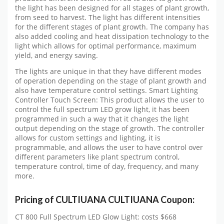
the light has been designed for all stages of plant growth,
from seed to harvest. The light has different intensities
for the different stages of plant growth. The company has
also added cooling and heat dissipation technology to the
light which allows for optimal performance, maximum
yield, and energy saving.
The lights are unique in that they have different modes
of operation depending on the stage of plant growth and
also have temperature control settings. Smart Lighting
Controller Touch Screen: This product allows the user to
control the full spectrum LED grow light, it has been
programmed in such a way that it changes the light
output depending on the stage of growth. The controller
allows for custom settings and lighting, it is
programmable, and allows the user to have control over
different parameters like plant spectrum control,
temperature control, time of day, frequency, and many
more.
Pricing of CULTIUANA CULTIUANA Coupon:
CT 800 Full Spectrum LED Glow Light: costs $668