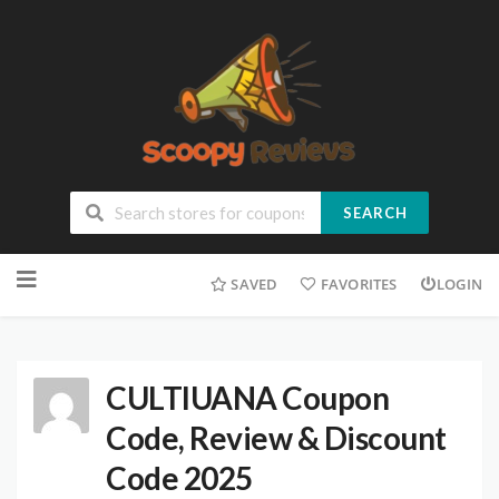
SEARCH
SAVED
FAVORITES
LOGIN
CULTIUANA Coupon
Code, Review & Discount
Code 2025