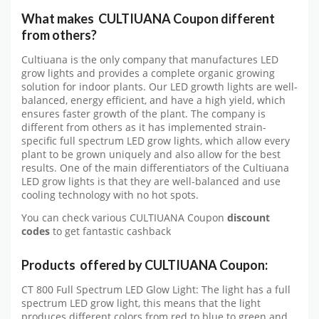
What makes CULTIUANA Coupon different
from others?
Cultiuana is the only company that manufactures LED
grow lights and provides a complete organic growing
solution for indoor plants. Our LED growth lights are well-
balanced, energy efficient, and have a high yield, which
ensures faster growth of the plant. The company is
different from others as it has implemented strain-
specific full spectrum LED grow lights, which allow every
plant to be grown uniquely and also allow for the best
results. One of the main differentiators of the Cultiuana
LED grow lights is that they are well-balanced and use
cooling technology with no hot spots.
You can check various CULTIUANA Coupon
discount
codes
to get fantastic cashback
Products offered by CULTIUANA Coupon:
CT 800 Full Spectrum LED Glow Light: The light has a full
spectrum LED grow light, this means that the light
produces different colors from red to blue to green and