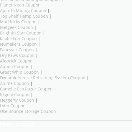
Planet Neon Coupon
|
Apex to Mining Coupon
|
Top Shelf Hemp Coupon
|
Mad Kicks Coupon
|
Melgeek Coupon
|
Brightin Star Coupon
|
lajolie Fun Coupon
|
Numakers Coupon
|
Fancyyer Coupon
|
Dry Paws Coupon
|
Afobrick Coupon
|
Aupen Coupon
|
Great Whip Coupon
|
Dynamic Neural Retraining System Coupon
|
Anime Coupon
|
Camelie Eco Razor Coupon
|
Kkgool Coupon
|
Heggerty Coupon
|
Lvim Coupon
|
Use Bounce Storage Coupon
New Coupons