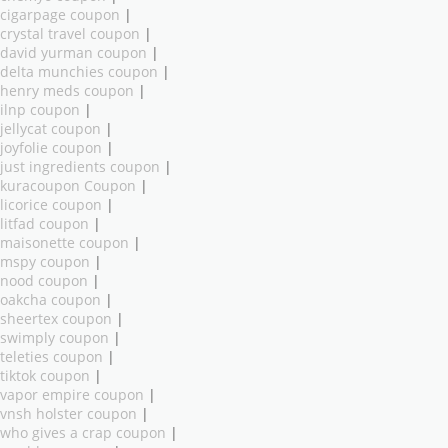
cigarpage coupon
|
crystal travel coupon
|
david yurman coupon
|
delta munchies coupon
|
henry meds coupon
|
ilnp coupon
|
jellycat coupon
|
joyfolie coupon
|
just ingredients coupon
|
kuracoupon Coupon
|
licorice coupon
|
litfad coupon
|
maisonette coupon
|
mspy coupon
|
nood coupon
|
oakcha coupon
|
sheertex coupon
|
swimply coupon
|
teleties coupon
|
tiktok coupon
|
vapor empire coupon
|
vnsh holster coupon
|
who gives a crap coupon
|