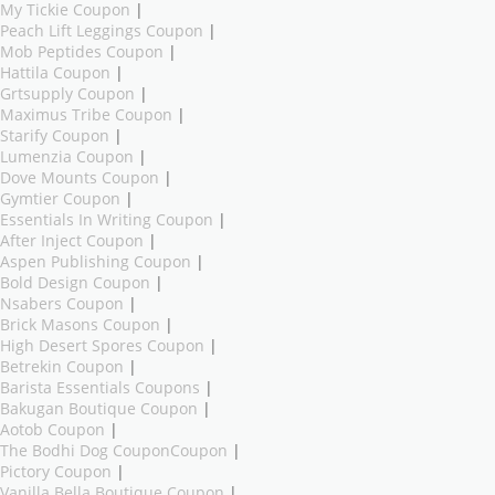
My Tickie Coupon
|
Peach Lift Leggings Coupon
|
Mob Peptides Coupon
|
Hattila Coupon
|
Grtsupply Coupon
|
Maximus Tribe Coupon
|
Starify Coupon
|
Lumenzia Coupon
|
Dove Mounts Coupon
|
Gymtier Coupon
|
Essentials In Writing Coupon
|
After Inject Coupon
|
Aspen Publishing Coupon
|
Bold Design Coupon
|
Nsabers Coupon
|
Brick Masons Coupon
|
High Desert Spores Coupon
|
Betrekin Coupon
|
Barista Essentials Coupons
|
Bakugan Boutique Coupon
|
Aotob Coupon
|
The Bodhi Dog CouponCoupon
|
Pictory Coupon
|
Vanilla Bella Boutique Coupon
|