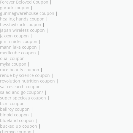
Forever Beloved Coupon
|
goruck coupon
|
gunmagwarehouse coupon
|
healing hands coupon
|
hesstoytruck coupon
|
japan wireless coupon
|
jaxxon coupon
|
jim n nicks coupon
|
mann lake coupon
|
medicube coupon
|
ouai coupon
|
myka coupon
|
rare beauty coupon
|
renue by science coupon
|
revolution nutrition coupon
|
saf research coupon
|
salad and go coupon/
|
super speciosa coupon
|
bcm coupon
|
bellroy coupon
|
binoid coupon
|
blueland coupon
|
bucked up coupon
|
chemyo coupon
|