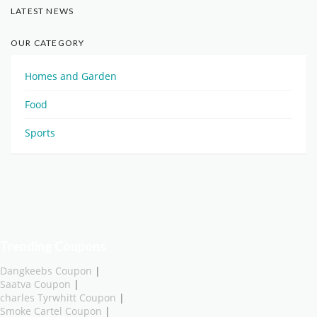
LATEST NEWS
OUR CATEGORY
Homes and Garden
Food
Sports
Trending Coupons
Dangkeebs Coupon
|
Saatva Coupon
|
charles Tyrwhitt Coupon
|
Smoke Cartel Coupon
|