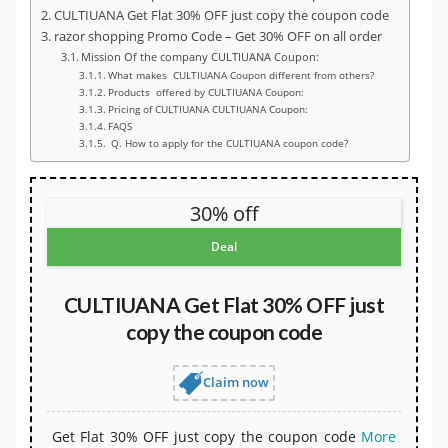
CULTIUANA Get Flat 30% OFF just copy the coupon code
razor shopping Promo Code – Get 30% OFF on all order
Mission Of the company CULTIUANA Coupon:
What makes CULTIUANA Coupon different from others?
Products offered by CULTIUANA Coupon:
Pricing of CULTIUANA CULTIUANA Coupon:
FAQS
Q. How to apply for the CULTIUANA coupon code?
30% off
Deal
CULTIUANA Get Flat 30% OFF just
copy the coupon code
Claim now
Get Flat 30% OFF just copy the coupon code
More