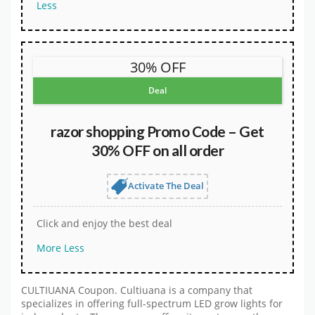
Less
30% OFF
Deal
razor shopping Promo Code – Get
30% OFF on all order
Activate The Deal
Click and enjoy the best deal
More
Less
CULTIUANA Coupon. Cultiuana is a company that
specializes in offering full-spectrum LED grow lights for