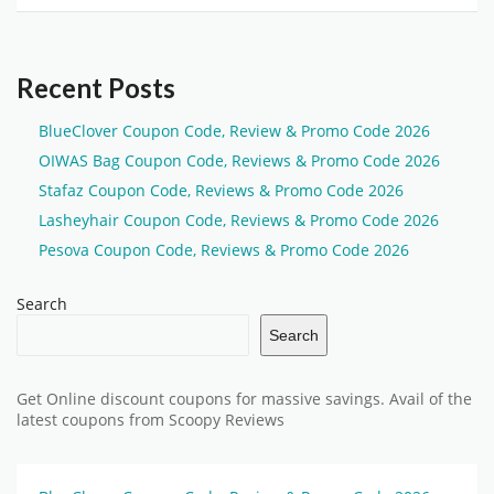
Recent Posts
BlueClover Coupon Code, Review & Promo Code 2026
OIWAS Bag Coupon Code, Reviews & Promo Code 2026
Stafaz Coupon Code, Reviews & Promo Code 2026
Lasheyhair Coupon Code, Reviews & Promo Code 2026
Pesova Coupon Code, Reviews & Promo Code 2026
Search
Search
Get Online discount coupons for massive savings. Avail of the
latest coupons from Scoopy Reviews