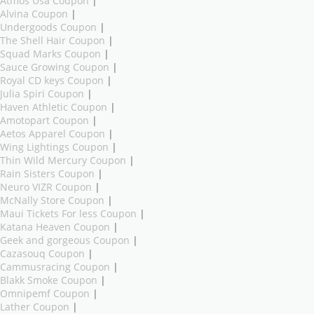
Atmos Usa Coupon
|
Alvina Coupon
|
Undergoods Coupon
|
The Shell Hair Coupon
|
Squad Marks Coupon
|
Sauce Growing Coupon
|
Royal CD keys Coupon
|
Julia Spiri Coupon
|
Haven Athletic Coupon
|
Amotopart Coupon
|
Aetos Apparel Coupon
|
Wing Lightings Coupon
|
Thin Wild Mercury Coupon
|
Rain Sisters Coupon
|
Neuro VIZR Coupon
|
McNally Store Coupon
|
Maui Tickets For less Coupon
|
Katana Heaven Coupon
|
Geek and gorgeous Coupon
|
Cazasouq Coupon
|
Cammusracing Coupon
|
Blakk Smoke Coupon
|
Omnipemf Coupon
|
Lather Coupon
|