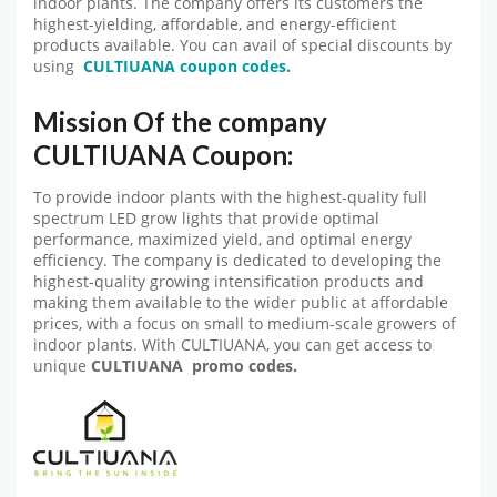
indoor plants. The company offers its customers the
highest-yielding, affordable, and energy-efficient
products available. You can avail of special discounts by
using
CULTIUANA coupon codes.
Mission Of the company
CULTIUANA Coupon:
To provide indoor plants with the highest-quality full
spectrum LED grow lights that provide optimal
performance, maximized yield, and optimal energy
efficiency. The company is dedicated to developing the
highest-quality growing intensification products and
making them available to the wider public at affordable
prices, with a focus on small to medium-scale growers of
indoor plants. With CULTIUANA, you can get access to
unique
CULTIUANA promo codes.