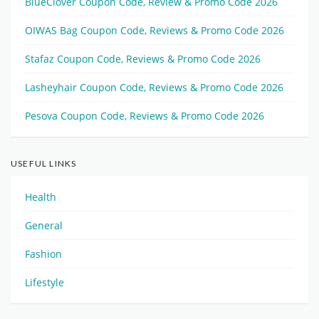
BlueClover Coupon Code, Review & Promo Code 2026
OIWAS Bag Coupon Code, Reviews & Promo Code 2026
Stafaz Coupon Code, Reviews & Promo Code 2026
Lasheyhair Coupon Code, Reviews & Promo Code 2026
Pesova Coupon Code, Reviews & Promo Code 2026
USEFUL LINKS
Health
General
Fashion
Lifestyle