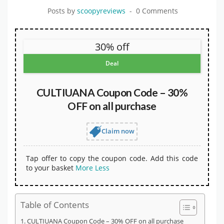
Posts by
scoopyreviews
0 Comments
30% off
Deal
CULTIUANA Coupon Code – 30%
OFF on all purchase
Claim now
Tap offer to copy the coupon code. Add this code
to your basket
More
Less
Table of Contents
CULTIUANA Coupon Code – 30% OFF on all purchase