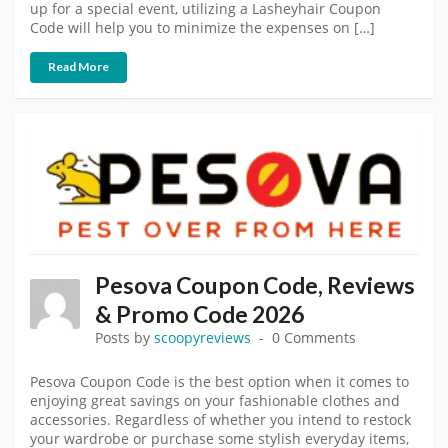
up for a special event, utilizing a Lasheyhair Coupon
Code will help you to minimize the expenses on […]
Read More
Pesova Coupon Code, Reviews
& Promo Code 2026
Posts by
scoopyreviews
0 Comments
Pesova Coupon Code is the best option when it comes to
enjoying great savings on your fashionable clothes and
accessories. Regardless of whether you intend to restock
your wardrobe or purchase some stylish everyday items,