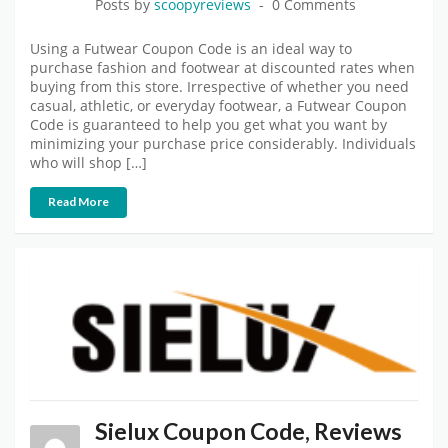
Posts by
scoopyreviews
0 Comments
Using a Futwear Coupon Code is an ideal way to
purchase fashion and footwear at discounted rates when
buying from this store. Irrespective of whether you need
casual, athletic, or everyday footwear, a Futwear Coupon
Code is guaranteed to help you get what you want by
minimizing your purchase price considerably. Individuals
who will shop […]
Read More
Sielux Coupon Code, Reviews