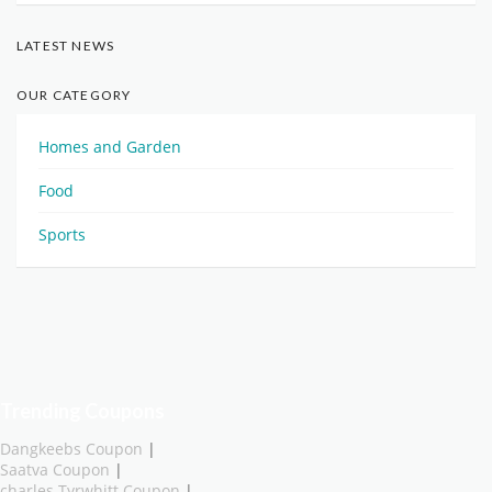
LATEST NEWS
OUR CATEGORY
Homes and Garden
Food
Sports
Trending Coupons
Dangkeebs Coupon
|
Saatva Coupon
|
charles Tyrwhitt Coupon
|