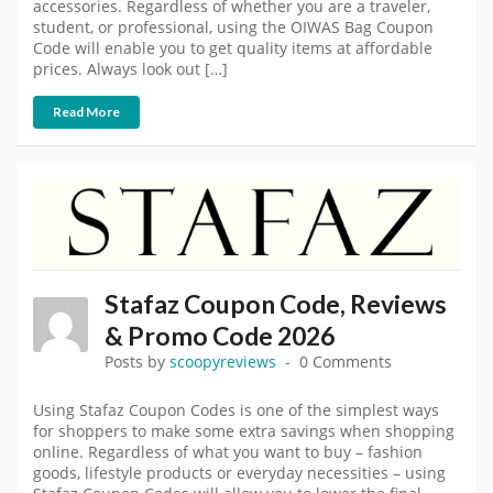
accessories. Regardless of whether you are a traveler,
student, or professional, using the OIWAS Bag Coupon
Code will enable you to get quality items at affordable
prices. Always look out […]
Read More
Stafaz Coupon Code, Reviews
& Promo Code 2026
Posts by
scoopyreviews
0 Comments
Using Stafaz Coupon Codes is one of the simplest ways
for shoppers to make some extra savings when shopping
online. Regardless of what you want to buy – fashion
goods, lifestyle products or everyday necessities – using