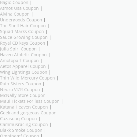
Bagio Coupon
|
Atmos Usa Coupon
|
Alvina Coupon
|
Undergoods Coupon
|
The Shell Hair Coupon
|
Squad Marks Coupon
|
Sauce Growing Coupon
|
Royal CD keys Coupon
|
Julia Spiri Coupon
|
Haven Athletic Coupon
|
Amotopart Coupon
|
Aetos Apparel Coupon
|
Wing Lightings Coupon
|
Thin Wild Mercury Coupon
|
Rain Sisters Coupon
|
Neuro VIZR Coupon
|
McNally Store Coupon
|
Maui Tickets For less Coupon
|
Katana Heaven Coupon
|
Geek and gorgeous Coupon
|
Cazasouq Coupon
|
Cammusracing Coupon
|
Blakk Smoke Coupon
|
Omnipemf Coupon
|