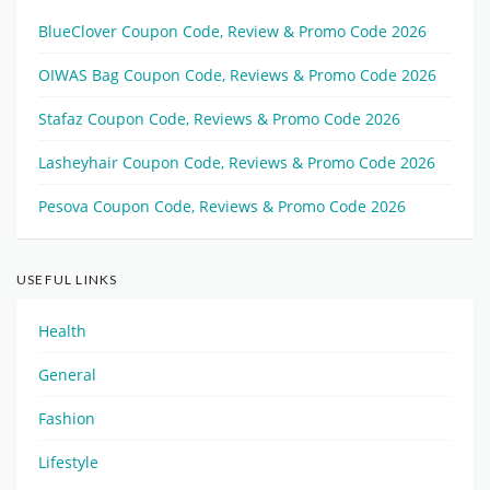
BlueClover Coupon Code, Review & Promo Code 2026
OIWAS Bag Coupon Code, Reviews & Promo Code 2026
Stafaz Coupon Code, Reviews & Promo Code 2026
Lasheyhair Coupon Code, Reviews & Promo Code 2026
Pesova Coupon Code, Reviews & Promo Code 2026
USEFUL LINKS
Health
General
Fashion
Lifestyle