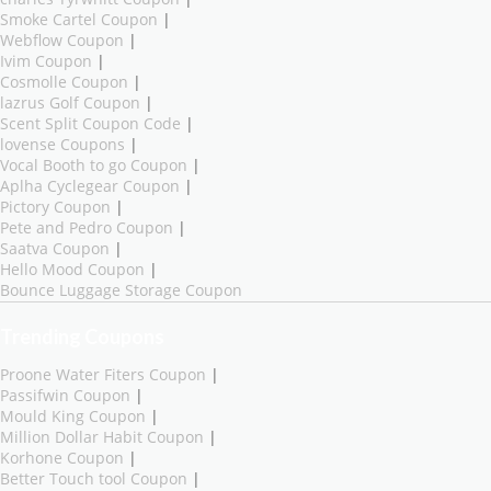
Smoke Cartel Coupon
|
Webflow Coupon
|
Ivim Coupon
|
Cosmolle Coupon
|
lazrus Golf Coupon
|
Scent Split Coupon Code
|
lovense Coupons
|
Vocal Booth to go Coupon
|
Aplha Cyclegear Coupon
|
Pictory Coupon
|
Pete and Pedro Coupon
|
Saatva Coupon
|
Hello Mood Coupon
|
Bounce Luggage Storage Coupon
Trending Coupons
Proone Water Fiters Coupon
|
Passifwin Coupon
|
Mould King Coupon
|
Million Dollar Habit Coupon
|
Korhone Coupon
|
Better Touch tool Coupon
|