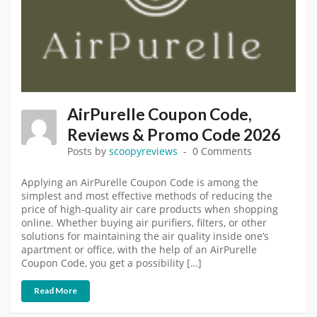
AirPurelle Coupon Code,
Reviews & Promo Code 2026
Posts by
scoopyreviews
0 Comments
Applying an AirPurelle Coupon Code is among the
simplest and most effective methods of reducing the
price of high-quality air care products when shopping
online. Whether buying air purifiers, filters, or other
solutions for maintaining the air quality inside one’s
apartment or office, with the help of an AirPurelle
Coupon Code, you get a possibility […]
Read More