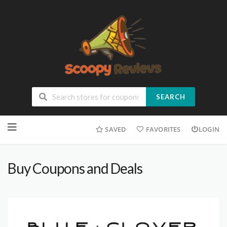
SEARCH
SAVED
FAVORITES
LOGIN
Buy Coupons and Deals