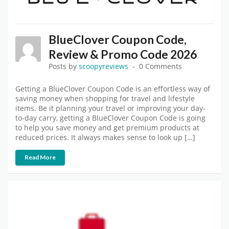
BlueClover Coupon Code,
Review & Promo Code 2026
Posts by
scoopyreviews
0 Comments
Getting a BlueClover Coupon Code is an effortless way of
saving money when shopping for travel and lifestyle
items. Be it planning your travel or improving your day-
to-day carry, getting a BlueClover Coupon Code is going
to help you save money and get premium products at
reduced prices. It always makes sense to look up […]
Read More