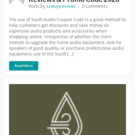
Posts by
scoopyreviews
0 Comments
The use of Soulfi Audio Coupon Code is a great method to
help customers get discounts and save money on
expensive audio products and accessories when
shopping online. Irrespective of whether the client
intends to upgrade the home audio equipment, look for
speakers of good quality, or purchase professional audio
equipment, use of the Soulfi […]
Read More