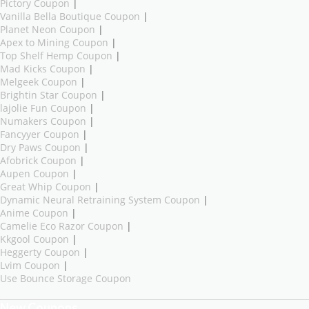
Pictory Coupon
|
Vanilla Bella Boutique Coupon
|
Planet Neon Coupon
|
Apex to Mining Coupon
|
Top Shelf Hemp Coupon
|
Mad Kicks Coupon
|
Melgeek Coupon
|
Brightin Star Coupon
|
lajolie Fun Coupon
|
Numakers Coupon
|
Fancyyer Coupon
|
Dry Paws Coupon
|
Afobrick Coupon
|
Aupen Coupon
|
Great Whip Coupon
|
Dynamic Neural Retraining System Coupon
|
Anime Coupon
|
Camelie Eco Razor Coupon
|
Kkgool Coupon
|
Heggerty Coupon
|
Lvim Coupon
|
Use Bounce Storage Coupon
New Coupons