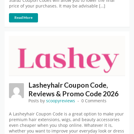
Stafaz Coupon Codes will allow you to lower the final
price of your purchases. It may be advisable […]
Read More
Lasheyhair Coupon Code,
Reviews & Promo Code 2026
Posts by
scoopyreviews
0 Comments
A Lasheyhair Coupon Code is a great option to make your
premium hair extensions, wigs, and beauty accessories
even cheaper when you shop online. Whatever it is,
whether you want to improve your everyday look or dress