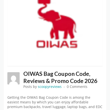
OIWAS Bag Coupon Code,
Reviews & Promo Code 2026
Posts by
scoopyreviews
0 Comments
Getting the OIWAS Bag Coupon Code is among the
easiest means by which you can enjoy affordable
premium backpacks, travel luggage, laptop bags, and EDC