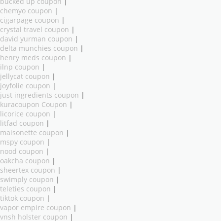
bucked up coupon
|
chemyo coupon
|
cigarpage coupon
|
crystal travel coupon
|
david yurman coupon
|
delta munchies coupon
|
henry meds coupon
|
ilnp coupon
|
jellycat coupon
|
joyfolie coupon
|
just ingredients coupon
|
kuracoupon Coupon
|
licorice coupon
|
litfad coupon
|
maisonette coupon
|
mspy coupon
|
nood coupon
|
oakcha coupon
|
sheertex coupon
|
swimply coupon
|
teleties coupon
|
tiktok coupon
|
vapor empire coupon
|
vnsh holster coupon
|