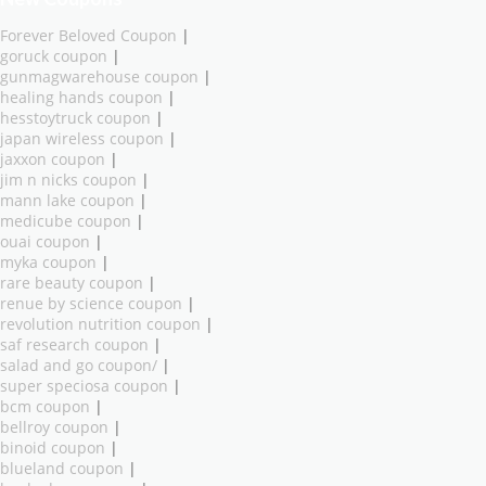
Forever Beloved Coupon
|
goruck coupon
|
gunmagwarehouse coupon
|
healing hands coupon
|
hesstoytruck coupon
|
japan wireless coupon
|
jaxxon coupon
|
jim n nicks coupon
|
mann lake coupon
|
medicube coupon
|
ouai coupon
|
myka coupon
|
rare beauty coupon
|
renue by science coupon
|
revolution nutrition coupon
|
saf research coupon
|
salad and go coupon/
|
super speciosa coupon
|
bcm coupon
|
bellroy coupon
|
binoid coupon
|
blueland coupon
|