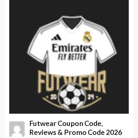
Futwear Coupon Code,
Reviews & Promo Code 2026