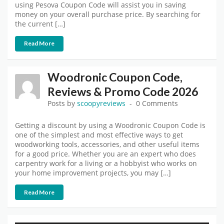
using Pesova Coupon Code will assist you in saving
money on your overall purchase price. By searching for
the current […]
Read More
Woodronic Coupon Code,
Reviews & Promo Code 2026
Posts by
scoopyreviews
0 Comments
Getting a discount by using a Woodronic Coupon Code is
one of the simplest and most effective ways to get
woodworking tools, accessories, and other useful items
for a good price. Whether you are an expert who does
carpentry work for a living or a hobbyist who works on
your home improvement projects, you may […]
Read More