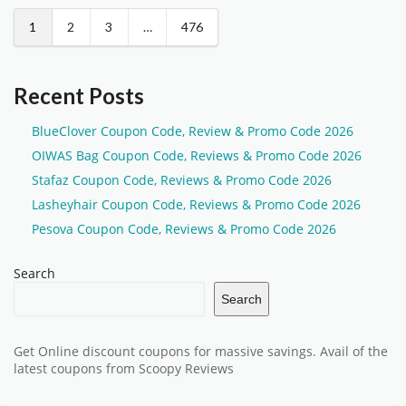
1
2
3
…
476
Recent Posts
BlueClover Coupon Code, Review & Promo Code 2026
OIWAS Bag Coupon Code, Reviews & Promo Code 2026
Stafaz Coupon Code, Reviews & Promo Code 2026
Lasheyhair Coupon Code, Reviews & Promo Code 2026
Pesova Coupon Code, Reviews & Promo Code 2026
Search
Search
Get Online discount coupons for massive savings. Avail of the
latest coupons from Scoopy Reviews