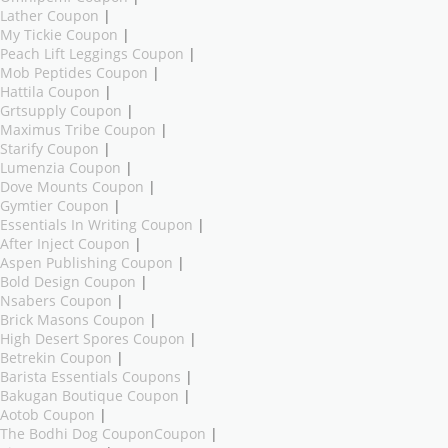
Lather Coupon
|
My Tickie Coupon
|
Peach Lift Leggings Coupon
|
Mob Peptides Coupon
|
Hattila Coupon
|
Grtsupply Coupon
|
Maximus Tribe Coupon
|
Starify Coupon
|
Lumenzia Coupon
|
Dove Mounts Coupon
|
Gymtier Coupon
|
Essentials In Writing Coupon
|
After Inject Coupon
|
Aspen Publishing Coupon
|
Bold Design Coupon
|
Nsabers Coupon
|
Brick Masons Coupon
|
High Desert Spores Coupon
|
Betrekin Coupon
|
Barista Essentials Coupons
|
Bakugan Boutique Coupon
|
Aotob Coupon
|
The Bodhi Dog CouponCoupon
|