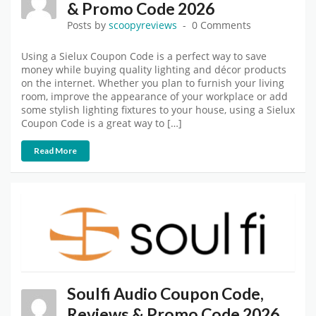
& Promo Code 2026
Posts by
scoopyreviews
0 Comments
Using a Sielux Coupon Code is a perfect way to save
money while buying quality lighting and décor products
on the internet. Whether you plan to furnish your living
room, improve the appearance of your workplace or add
some stylish lighting fixtures to your house, using a Sielux
Coupon Code is a great way to […]
Read More
Soulfi Audio Coupon Code,
Reviews & Promo Code 2026