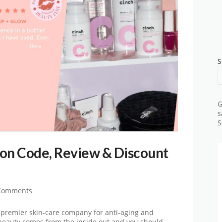
S
G
s
S
on Code, Review & Discount
Comments
 premier skin-care company for anti-aging and