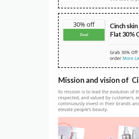
30% off
Cinch ski
Flat 30% 
Deal
Grab 30% Off 
order
More
L
Mission and vision of C
Its mission is to lead the evolution of 
respected, and valued by customers, e
continuously invest in their brands an
elevate people’s beauty.