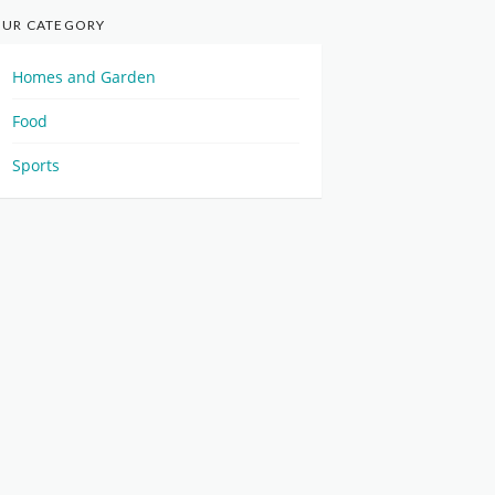
UR CATEGORY
Homes and Garden
Food
Sports