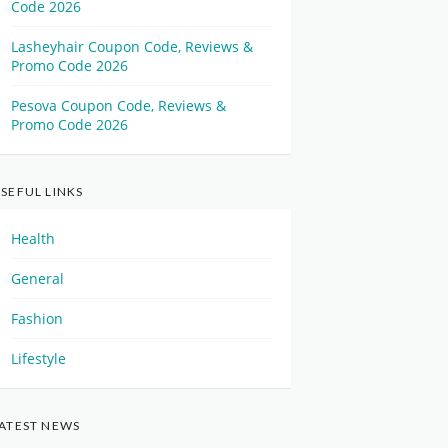
Code 2026
Lasheyhair Coupon Code, Reviews &
Promo Code 2026
Pesova Coupon Code, Reviews &
Promo Code 2026
SEFUL LINKS
Health
General
Fashion
Lifestyle
ATEST NEWS