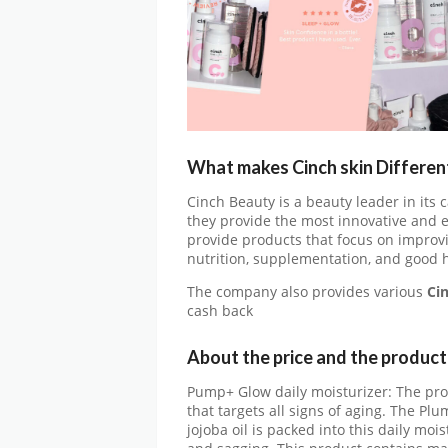
What makes Cinch skin Differen
Cinch Beauty is a beauty leader in its
they provide the most innovative and e
provide products that focus on improv
nutrition, supplementation, and good h
The company also provides various
Ci
cash back
About the price and the produc
Pump+ Glow daily moisturizer: The prod
that targets all signs of aging. The Pl
jojoba oil is packed into this daily mois