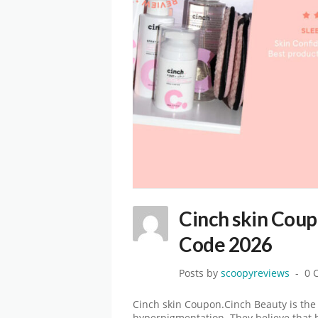
Cinch skin Coup
Code 2026
Posts by
scoopyreviews
0 
Cinch skin Coupon.Cinch Beauty is the