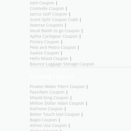
Ivim Coupon
|
Cosmolle Coupon
|
lazrus Golf Coupon
|
Scent Split Coupon Code
|
lovense Coupons
|
Vocal Booth to go Coupon
|
Aplha Cyclegear Coupon
|
Pictory Coupon
|
Pete and Pedro Coupon
|
Saatva Coupon
|
Hello Mood Coupon
|
Bounce Luggage Storage Coupon
Trending Coupons
Proone Water Fiters Coupon
|
Passifwin Coupon
|
Mould King Coupon
|
Million Dollar Habit Coupon
|
Korhone Coupon
|
Better Touch tool Coupon
|
Bagio Coupon
|
Atmos Usa Coupon
|