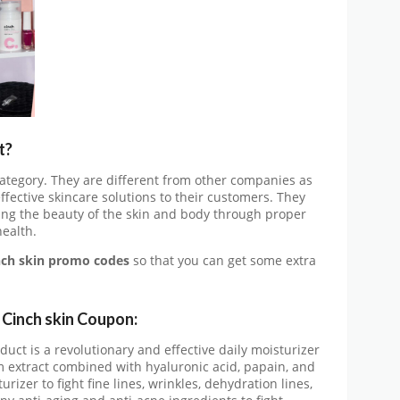
t?
 category. They are different from other companies as
ffective skincare solutions to their customers. They
ing the beauty of the skin and body through proper
ealth.
nch skin promo codes
so that you can get some extra
t
Cinch skin Coupon:
uct is a revolutionary and effective daily moisturizer
um extract combined with hyaluronic acid, papain, and
turizer to fight fine lines, wrinkles, dehydration lines,