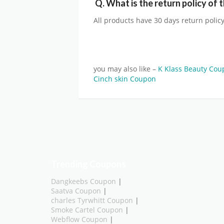
Q.
What is the return policy of 
All products have 30 days return policy
you may also like –
K Klass Beauty Co
Cinch skin Coupon
Trending Coupons
Dangkeebs Coupon
|
Saatva Coupon
|
charles Tyrwhitt Coupon
|
Smoke Cartel Coupon
|
Webflow Coupon
|