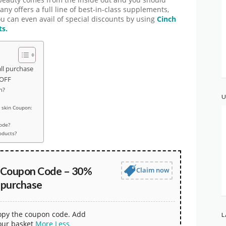
beauty comes from the inside out and you should
ny offers a full line of best-in-class supplements,
ou can even avail of special discounts by using
Cinch
ts.
ll purchase
 OFF
n?
U
 skin Coupon:
code?
oducts?
n Coupon Code – 30%
Claim now
 purchase
copy the coupon code. Add
L
our basket
More
Less