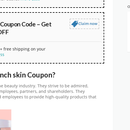
O
n Coupon Code – Get
Claim now
OFF
+ free shipping on your
ess
inch skin Coupon?
the beauty industry. They strive to be admired,
mployees, partners, and shareholders. They
d employees to provide high-quality products that