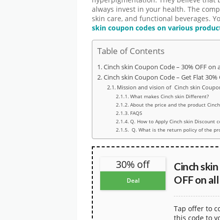
hyperpigmentation. They believe that 
always invest in your health. The compa
skin care, and functional beverages. Y
skin coupon codes on various produc
Table of Contents
Cinch skin Coupon Code – 30% OFF on a
Cinch skin Coupon Code – Get Flat 30%
Mission and vision of Cinch skin Coupo
What makes Cinch skin Different?
About the price and the product Cinch
FAQS
Q. How to Apply Cinch skin Discount 
Q. What is the return policy of the pr
30% off
Cinch ski
OFF on all
Deal
Tap offer to 
this code to y