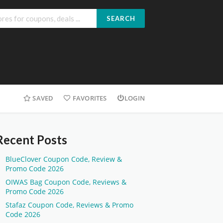
SEARCH
SAVED
FAVORITES
LOGIN
Recent Posts
BlueClover Coupon Code, Review &
Promo Code 2026
OIWAS Bag Coupon Code, Reviews &
Promo Code 2026
Stafaz Coupon Code, Reviews & Promo
Code 2026