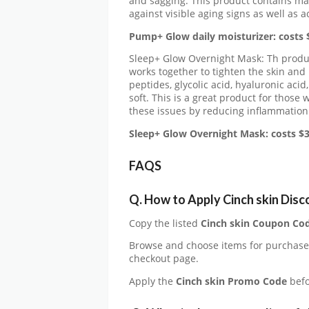
and sagging. This product contains man
against visible aging signs as well as 
Pump+ Glow daily moisturizer: costs 
Sleep+ Glow Overnight Mask: Th produc
works together to tighten the skin and 
peptides, glycolic acid, hyaluronic aci
soft. This is a great product for those
these issues by reducing inflammation
Sleep+ Glow Overnight Mask: costs $3
FAQS
Q. How to Apply Cinch skin Dis
Copy the listed
Cinch skin Coupon Co
Browse and choose items for purchas
checkout page.
Apply the
Cinch skin Promo Code
befo