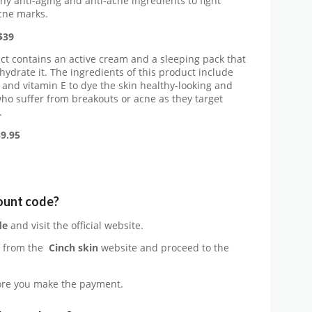
y anti-aging and anti-acne ingredients to fight
acne marks.
$39
t contains an active cream and a sleeping pack that
hydrate it. The ingredients of this product include
d, and vitamin E to dye the skin healthy-looking and
 who suffer from breakouts or acne as they target
.
9.95
count code?
de
and visit the official website.
e from the
Cinch skin
website and proceed to the
re you make the payment.