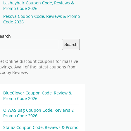
Lasheyhair Coupon Code, Reviews &
Promo Code 2026
Pesova Coupon Code, Reviews & Promo
Code 2026
earch
Search
et Online discount coupons for massive
avings. Avail of the latest coupons from
coopy Reviews
BlueClover Coupon Code, Review &
Promo Code 2026
OIWAS Bag Coupon Code, Reviews &
Promo Code 2026
Stafaz Coupon Code, Reviews & Promo