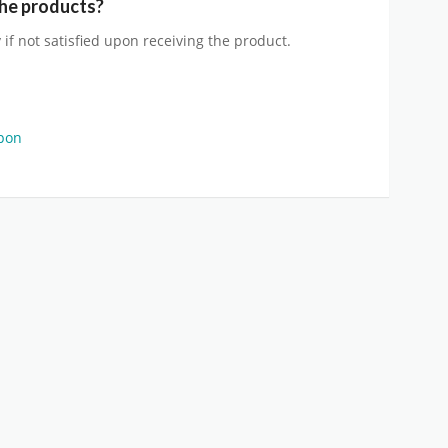
the products?
 if not satisfied upon receiving the product.
upon