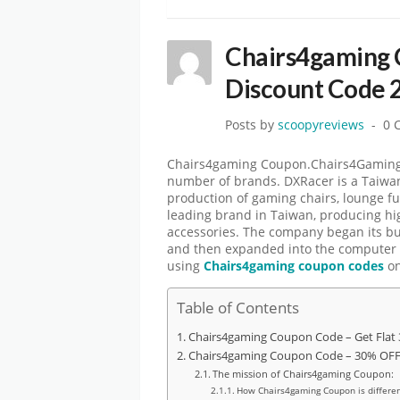
Chairs4gaming 
Discount Code 
Posts by
scoopyreviews
0 
Chairs4gaming Coupon.Chairs4Gaming is
number of brands. DXRacer is a Taiwa
production of gaming chairs, lounge fu
leading brand in Taiwan, producing h
accessories. The company began its b
and then expanded into the computer c
using
Chairs4gaming coupon codes
on
Table of Contents
Chairs4gaming Coupon Code – Get Flat
Chairs4gaming Coupon Code – 30% OFF 
The mission of Chairs4gaming Coupon:
How Chairs4gaming Coupon is differen