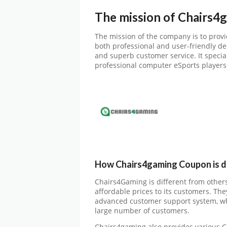
The mission of Chairs4
The mission of the company is to provi
both professional and user-friendly des
and superb customer service. It speci
professional computer eSports players
How Chairs4gaming Coupon is di
Chairs4Gaming is different from others 
affordable prices to its customers. The
advanced customer support system, whi
large number of customers.