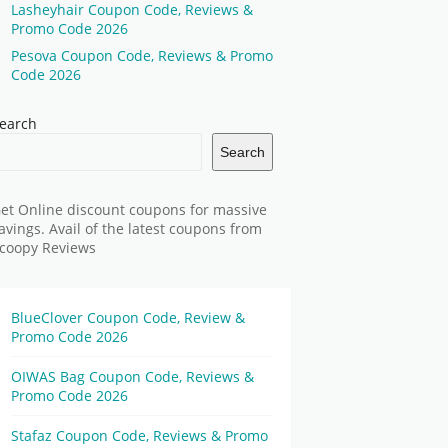
Lasheyhair Coupon Code, Reviews &
Promo Code 2026
Pesova Coupon Code, Reviews & Promo
Code 2026
earch
Search
et Online discount coupons for massive
avings. Avail of the latest coupons from
coopy Reviews
BlueClover Coupon Code, Review &
Promo Code 2026
OIWAS Bag Coupon Code, Reviews &
Promo Code 2026
Stafaz Coupon Code, Reviews & Promo