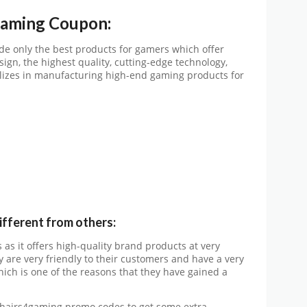
gaming Coupon:
de only the best products for gamers which offer
ign, the highest quality, cutting-edge technology,
alizes in manufacturing high-end gaming products for
fferent from others:
as it offers high-quality brand products at very
y are very friendly to their customers and have a very
ch is one of the reasons that they have gained a