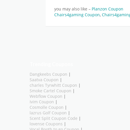
you may also like –
Planzon Coupon
Chairs4gaming Coupon
,
Chairs4gaming
Trending Coupons
Dangkeebs Coupon
|
Saatva Coupon
|
charles Tyrwhitt Coupon
|
Smoke Cartel Coupon
|
Webflow Coupon
|
Ivim Coupon
|
Cosmolle Coupon
|
lazrus Golf Coupon
|
Scent Split Coupon Code
|
lovense Coupons
|
Vocal Booth to go Coupon
|