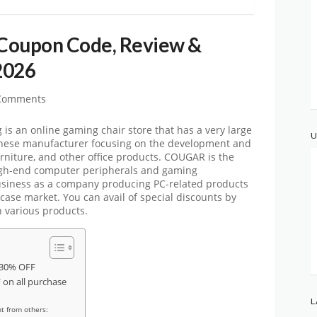
Coupon Code, Review &
2026
Comments
 an online gaming chair store that has a very large
U
nese manufacturer focusing on the development and
rniture, and other office products. COUGAR is the
igh-end computer peripherals and gaming
usiness as a company producing PC-related products
ase market. You can avail of special discounts by
 various products.
 30% OFF
on all purchase
L
t from others: