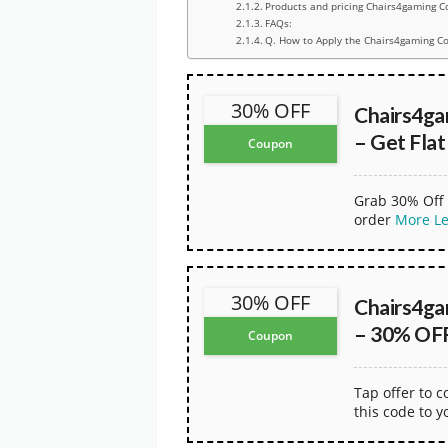
Products and pricing Chairs4gaming C
FAQs:
Q. How to Apply the Chairs4gaming C
30% OFF
Chairs4g
– Get Fla
Coupon
Grab 30% Off 
order
More
L
30% OFF
Chairs4g
– 30% OFF
Coupon
Tap offer to 
this code to y