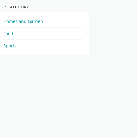
UR CATEGORY
Homes and Garden
Food
Sports