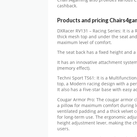
Chairs4gaming also provides various 
cashback.
Products and pricing Chairs4ga
DXRacer RV131 – Racing Series: It is a R
thick mesh top and under the seat and
maximum level of comfort.
The seat back has a fixed height and a 
It has an innovative attachment system 
(memory effect).
Techni Sport TS61: It is a Multifunctio
top, a Modern racing design with a per
It also has a Five-star base with easy
Cougar Armor Pro: The cougar armor ch
a pillow for maximum comfort during lo
ventilated padding and a thick velvet c
for long-term use. The ergonomic adjust
height adjustment lever, making the chai
users.