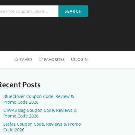
SEARCH
SAVED
FAVORITES
LOGIN
Recent Posts
BlueClover Coupon Code, Review &
Promo Code 2026
OIWAS Bag Coupon Code, Reviews &
Promo Code 2026
Stafaz Coupon Code, Reviews & Promo
Code 2026