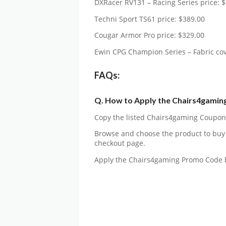
DXRacer RV131 – Racing Series price: 
Techni Sport TS61 price: $389.00
Cougar Armor Pro price: $329.00
Ewin CPG Champion Series – Fabric cov
FAQs:
Q. How to Apply the Chairs4gamin
Copy the listed Chairs4gaming Coupon C
Browse and choose the product to buy
checkout page.
Apply the Chairs4gaming Promo Code 