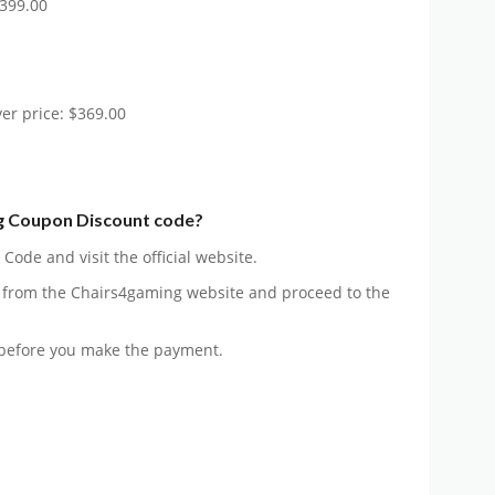
$399.00
er price: $369.00
g Coupon Discount code?
ode and visit the official website.
 from the Chairs4gaming website and proceed to the
before you make the payment.