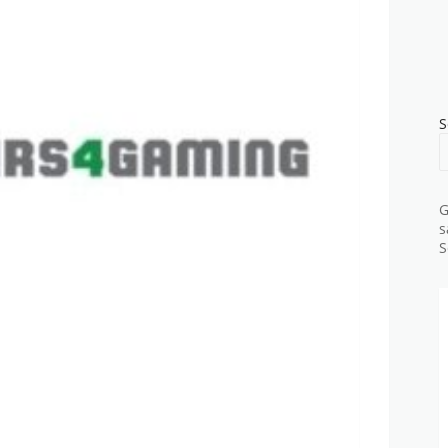
S
G
s
S