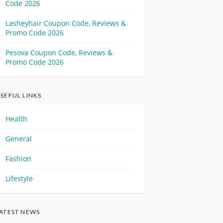
Code 2026
Lasheyhair Coupon Code, Reviews &
Promo Code 2026
Pesova Coupon Code, Reviews &
Promo Code 2026
SEFUL LINKS
Health
General
Fashion
Lifestyle
ATEST NEWS