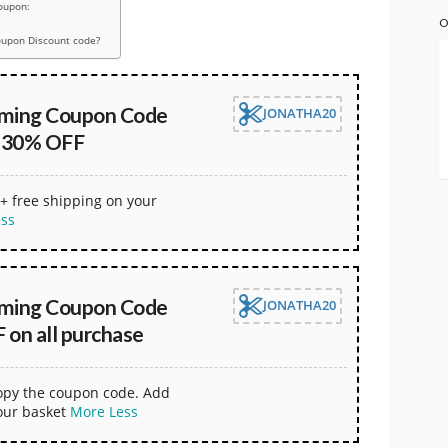
oupon:
O
oupon Discount code?
aming Coupon Code
JONATHA20
t 30% OFF
+ free shipping on your
ess
aming Coupon Code
JONATHA20
 on all purchase
copy the coupon code. Add
our basket
More
Less