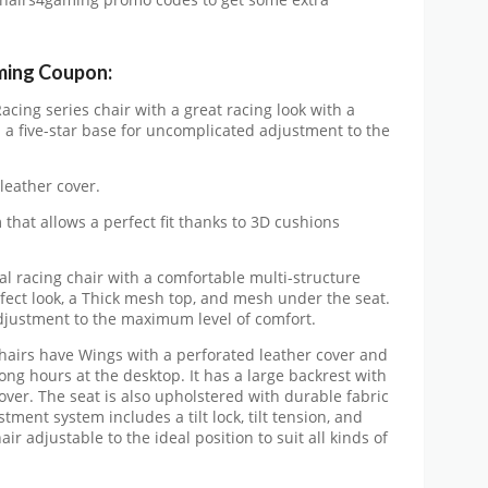
Chairs4gaming promo codes to get some extra
ming Coupon:
acing series chair with a great racing look with a
 a five-star base for uncomplicated adjustment to the
leather cover.
that allows a perfect fit thanks to 3D cushions
nal racing chair with a comfortable multi-structure
fect look, a Thick mesh top, and mesh under the seat.
 adjustment to the maximum level of comfort.
airs have Wings with a perforated leather cover and
ng hours at the desktop. It has a large backrest with
over. The seat is also upholstered with durable fabric
ment system includes a tilt lock, tilt tension, and
r adjustable to the ideal position to suit all kinds of