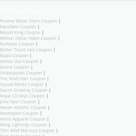
Trending Coupons
Proone Water Fiters Coupon
|
Passifwin Coupon
|
Mould King Coupon
|
Million Dollar Habit Coupon
|
Korhone Coupon
|
Better Touch tool Coupon
|
Bagio Coupon
|
Atmos Usa Coupon
|
Alvina Coupon
|
Undergoods Coupon
|
The Shell Hair Coupon
|
Squad Marks Coupon
|
Sauce Growing Coupon
|
Royal CD keys Coupon
|
Julia Spiri Coupon
|
Haven Athletic Coupon
|
Amotopart Coupon
|
Aetos Apparel Coupon
|
Wing Lightings Coupon
|
Thin Wild Mercury Coupon
|