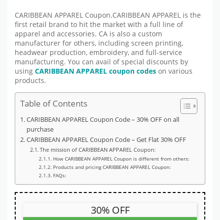
CARIBBEAN APPAREL Coupon.CARIBBEAN APPAREL is the
first retail brand to hit the market with a full line of
apparel and accessories. CA is also a custom
manufacturer for others, including screen printing,
headwear production, embroidery, and full-service
manufacturing. You can avail of special discounts by
using
CARIBBEAN APPAREL coupon codes
on various
products.
Table of Contents
CARIBBEAN APPAREL Coupon Code – 30% OFF on all
purchase
CARIBBEAN APPAREL Coupon Code – Get Flat 30% OFF
The mission of CARIBBEAN APPAREL Coupon:
How CARIBBEAN APPAREL Coupon is different from others:
Products and pricing CARIBBEAN APPAREL Coupon:
FAQs:
30% OFF