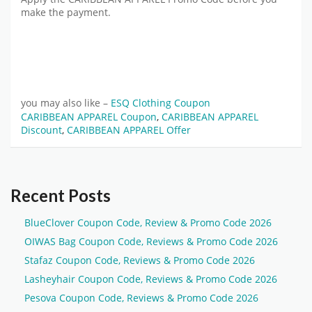
make the payment.
you may also like –
ESQ Clothing Coupon
CARIBBEAN APPAREL Coupon
,
CARIBBEAN APPAREL
Discount
,
CARIBBEAN APPAREL Offer
Recent Posts
BlueClover Coupon Code, Review & Promo Code 2026
OIWAS Bag Coupon Code, Reviews & Promo Code 2026
Stafaz Coupon Code, Reviews & Promo Code 2026
Lasheyhair Coupon Code, Reviews & Promo Code 2026
Pesova Coupon Code, Reviews & Promo Code 2026