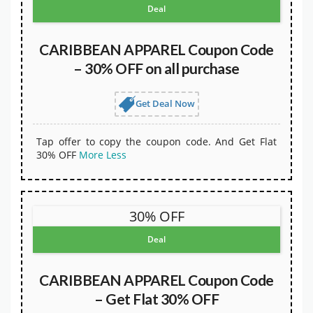
Deal
CARIBBEAN APPAREL Coupon Code
– 30% OFF on all purchase
Get Deal Now
Tap offer to copy the coupon code. And Get Flat
30% OFF
More
Less
30% OFF
Deal
CARIBBEAN APPAREL Coupon Code
– Get Flat 30% OFF