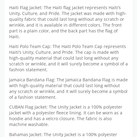
Haiti Flag Jacket: The Haiti flag jacket represents Haiti’s
Unity, Culture, and Pride. The jacket was made with high-
quality fabric that could last long without any scratch or
wrinkle, and it is available in different colors. The front
part is a plain color, and the back part has the flag of
Haiti.
Haiti Polo Team Cap: The Haiti Polo Team Cap represents
Haiti’s Unity, Culture, and Pride. The cap is made with
high-quality material that could last long without any
scratch or wrinkle, and it will surely become a symbol of a
fashion statement.
Jamaica Bandana Flag: The Jamaica Bandana Flag is made
with high-quality material that could last long without
any scratch or wrinkle, and it will surely become a symbol
of a fashion statement.
CUBAN Flag Jacket: The Unity Jacket is a 100% polyester
jacket with a polyester fleece lining. It can be worn as a
hoodie and has a velcro closure. The fabric is also
machine washable.
Bahamas Jacket: The Unity Jacket is a 100% polyester