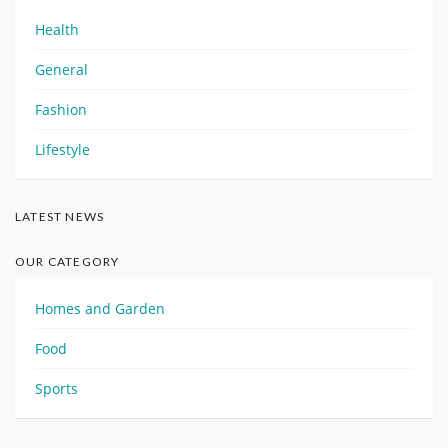
Health
General
Fashion
Lifestyle
LATEST NEWS
OUR CATEGORY
Homes and Garden
Food
Sports