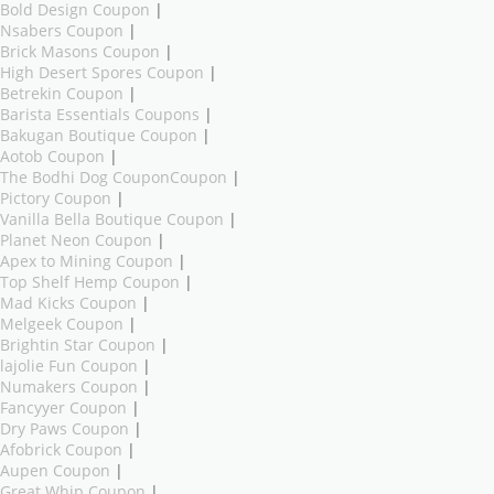
Bold Design Coupon
|
Nsabers Coupon
|
Brick Masons Coupon
|
High Desert Spores Coupon
|
Betrekin Coupon
|
Barista Essentials Coupons
|
Bakugan Boutique Coupon
|
Aotob Coupon
|
The Bodhi Dog CouponCoupon
|
Pictory Coupon
|
Vanilla Bella Boutique Coupon
|
Planet Neon Coupon
|
Apex to Mining Coupon
|
Top Shelf Hemp Coupon
|
Mad Kicks Coupon
|
Melgeek Coupon
|
Brightin Star Coupon
|
lajolie Fun Coupon
|
Numakers Coupon
|
Fancyyer Coupon
|
Dry Paws Coupon
|
Afobrick Coupon
|
Aupen Coupon
|
Great Whip Coupon
|