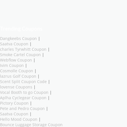
Trending Coupons
Dangkeebs Coupon
|
Saatva Coupon
|
charles Tyrwhitt Coupon
|
Smoke Cartel Coupon
|
Webflow Coupon
|
Ivim Coupon
|
Cosmolle Coupon
|
lazrus Golf Coupon
|
Scent Split Coupon Code
|
lovense Coupons
|
Vocal Booth to go Coupon
|
Aplha Cyclegear Coupon
|
Pictory Coupon
|
Pete and Pedro Coupon
|
Saatva Coupon
|
Hello Mood Coupon
|
Bounce Luggage Storage Coupon