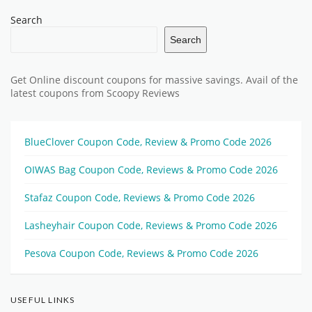
Search
Search
Get Online discount coupons for massive savings. Avail of the
latest coupons from Scoopy Reviews
BlueClover Coupon Code, Review & Promo Code 2026
OIWAS Bag Coupon Code, Reviews & Promo Code 2026
Stafaz Coupon Code, Reviews & Promo Code 2026
Lasheyhair Coupon Code, Reviews & Promo Code 2026
Pesova Coupon Code, Reviews & Promo Code 2026
USEFUL LINKS