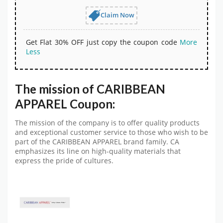
Claim Now
Get Flat 30% OFF just copy the coupon code
More
Less
The mission of CARIBBEAN
APPAREL Coupon:
The mission of the company is to offer quality products
and exceptional customer service to those who wish to be
part of the CARIBBEAN APPAREL brand family. CA
emphasizes its line on high-quality materials that
express the pride of cultures.