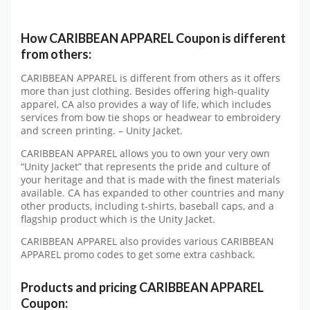
How CARIBBEAN APPAREL Coupon is different
from others:
CARIBBEAN APPAREL is different from others as it offers
more than just clothing. Besides offering high-quality
apparel, CA also provides a way of life, which includes
services from bow tie shops or headwear to embroidery
and screen printing. – Unity Jacket.
CARIBBEAN APPAREL allows you to own your very own
“Unity Jacket” that represents the pride and culture of
your heritage and that is made with the finest materials
available. CA has expanded to other countries and many
other products, including t-shirts, baseball caps, and a
flagship product which is the Unity Jacket.
CARIBBEAN APPAREL also provides various CARIBBEAN
APPAREL promo codes to get some extra cashback.
Products and pricing CARIBBEAN APPAREL
Coupon: