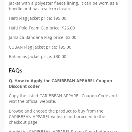
jacket with a polyester fleece lining. It can be worn as a
hoodie and has a velcro closure.
Haiti Flag Jacket price: $95.00
Haiti Polo Team Cap price: $26.00
Jamaica Bandana Flag price: $3.00
CUBAN Flag Jacket price: $95.00
Bahamas Jacket price: $30.00
FAQs:
Q. How to Apply the CARIBBEAN APPAREL Coupon
Discount code?
Copy the listed CARIBBEAN APPAREL Coupon Code and
visit the official website.
Browse and choose the product to buy from the
CARIBBEAN APPAREL website and proceed to the
checkout page.
Apply the CARIBBEAN APPAREL Promo Code before you