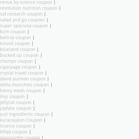
renue by science coupon
|
revolution nutrition coupon
|
saf research coupon
|
salad and go coupon/
|
super speciosa coupon
|
bcm coupon
|
bellroy coupon
|
binoid coupon
|
blueland coupon
|
bucked up coupon
|
chemyo coupon
|
cigarpage coupon
|
crystal travel coupon
|
david yurman coupon
|
delta munchies coupon
|
henry meds coupon
|
ilnp coupon
|
jellycat coupon
|
joyfolie coupon
|
just ingredients coupon
|
kuracoupon Coupon
|
licorice coupon
|
litfad coupon
|
maisonette coupon
|