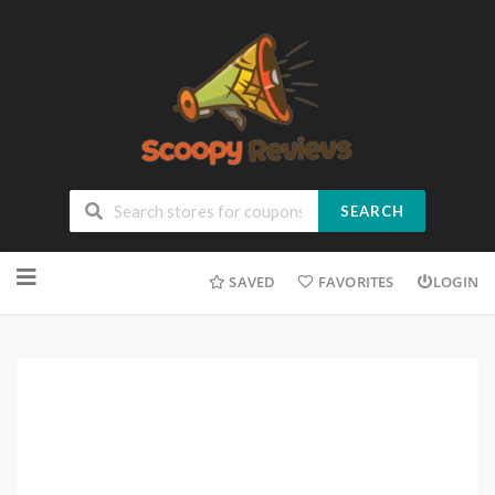
SEARCH
SAVED
FAVORITES
LOGIN