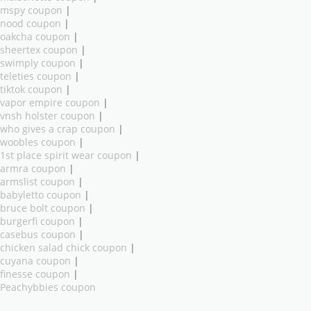
mspy coupon
|
nood coupon
|
oakcha coupon
|
sheertex coupon
|
swimply coupon
|
teleties coupon
|
tiktok coupon
|
vapor empire coupon
|
vnsh holster coupon
|
who gives a crap coupon
|
woobles coupon
|
1st place spirit wear coupon
|
armra coupon
|
armslist coupon
|
babyletto coupon
|
bruce bolt coupon
|
burgerfi coupon
|
casebus coupon
|
chicken salad chick coupon
|
cuyana coupon
|
finesse coupon
|
Peachybbies coupon