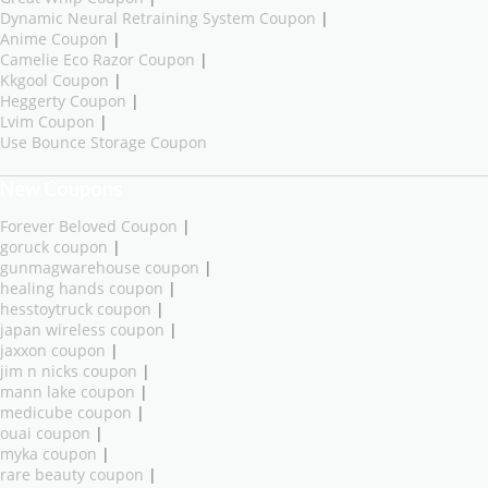
Dynamic Neural Retraining System Coupon
|
Anime Coupon
|
Camelie Eco Razor Coupon
|
Kkgool Coupon
|
Heggerty Coupon
|
Lvim Coupon
|
Use Bounce Storage Coupon
New Coupons
Forever Beloved Coupon
|
goruck coupon
|
gunmagwarehouse coupon
|
healing hands coupon
|
hesstoytruck coupon
|
japan wireless coupon
|
jaxxon coupon
|
jim n nicks coupon
|
mann lake coupon
|
medicube coupon
|
ouai coupon
|
myka coupon
|
rare beauty coupon
|