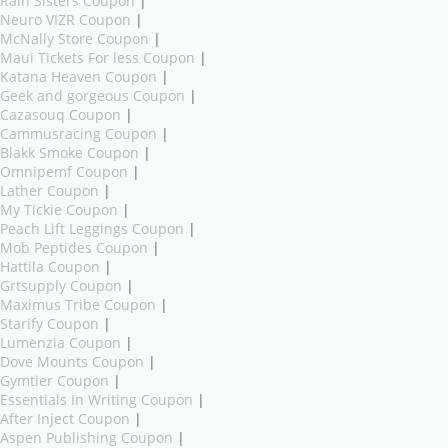
Rain Sisters Coupon
|
Neuro VIZR Coupon
|
McNally Store Coupon
|
Maui Tickets For less Coupon
|
Katana Heaven Coupon
|
Geek and gorgeous Coupon
|
Cazasouq Coupon
|
Cammusracing Coupon
|
Blakk Smoke Coupon
|
Omnipemf Coupon
|
Lather Coupon
|
My Tickie Coupon
|
Peach Lift Leggings Coupon
|
Mob Peptides Coupon
|
Hattila Coupon
|
Grtsupply Coupon
|
Maximus Tribe Coupon
|
Starify Coupon
|
Lumenzia Coupon
|
Dove Mounts Coupon
|
Gymtier Coupon
|
Essentials In Writing Coupon
|
After Inject Coupon
|
Aspen Publishing Coupon
|