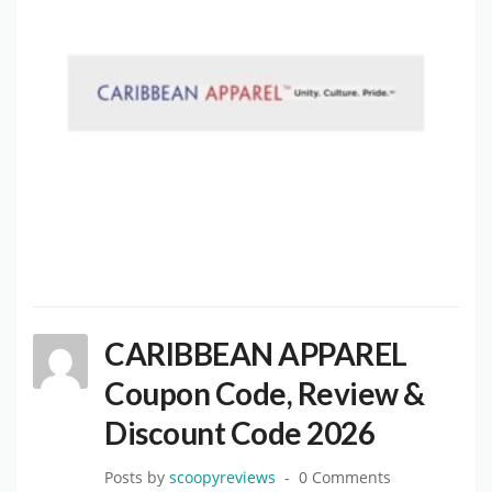
CARIBBEAN APPAREL
Coupon Code, Review &
Discount Code 2026
Posts by
scoopyreviews
0 Comments