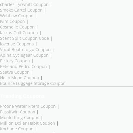
charles Tyrwhitt Coupon
|
Smoke Cartel Coupon
|
Webflow Coupon
|
Ivim Coupon
|
Cosmolle Coupon
|
lazrus Golf Coupon
|
Scent Split Coupon Code
|
lovense Coupons
|
Vocal Booth to go Coupon
|
Aplha Cyclegear Coupon
|
Pictory Coupon
|
Pete and Pedro Coupon
|
Saatva Coupon
|
Hello Mood Coupon
|
Bounce Luggage Storage Coupon
Trending Coupons
Proone Water Fiters Coupon
|
Passifwin Coupon
|
Mould King Coupon
|
Million Dollar Habit Coupon
|
Korhone Coupon
|