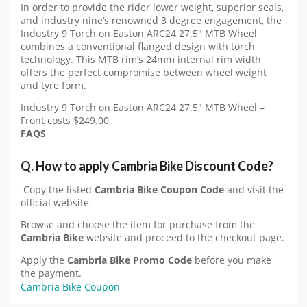
In order to provide the rider lower weight, superior seals,
and industry nine’s renowned 3 degree engagement, the
Industry 9 Torch on Easton ARC24 27.5″ MTB Wheel
combines a conventional flanged design with torch
technology. This MTB rim’s 24mm internal rim width
offers the perfect compromise between wheel weight
and tyre form.
Industry 9 Torch on Easton ARC24 27.5″ MTB Wheel –
Front costs $249.00
FAQS
Q. How to apply
Cambria Bike
Discount Code?
Copy the listed
Cambria Bike Coupon Code
and visit the
official website.
Browse and choose the item for purchase from the
Cambria Bike
website and proceed to the checkout page.
Apply the
Cambria Bike
Promo Code
before you make
the payment.
Cambria Bike Coupon