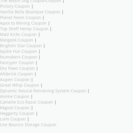
The Bodhi Dog CouponCoupon
|
Pictory Coupon
|
Vanilla Bella Boutique Coupon
|
Planet Neon Coupon
|
Apex to Mining Coupon
|
Top Shelf Hemp Coupon
|
Mad Kicks Coupon
|
Melgeek Coupon
|
Brightin Star Coupon
|
lajolie Fun Coupon
|
Numakers Coupon
|
Fancyyer Coupon
|
Dry Paws Coupon
|
Afobrick Coupon
|
Aupen Coupon
|
Great Whip Coupon
|
Dynamic Neural Retraining System Coupon
|
Anime Coupon
|
Camelie Eco Razor Coupon
|
Kkgool Coupon
|
Heggerty Coupon
|
Lvim Coupon
|
Use Bounce Storage Coupon