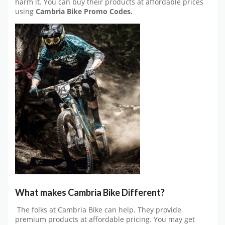
harm it. You can buy their products at affordable prices
using
Cambria Bike Promo Codes.
What makes Cambria Bike Different?
The folks at Cambria Bike can help. They provide
premium products at affordable pricing. You may get