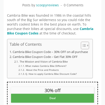
Posts by
scoopyreviews
0 Comments
Cambria Bike was founded in 1986 in the coastal hills
south of the Big Sur wilderness so you could ride the
world’s coolest bikes in the best place on earth. To
purchase their bikes at special discounts, use
Cambria
Bike Coupon Codes
at the time of checkout.
Table of Contents
Cambria Bike Coupon Code – 30% OFF on all purchase
Cambria Bike Coupon Code – Get Flat 30% OFF
The Mission and Vision of Cambria Bike
What makes Cambria Bike Different?
About the Price and Products
Q. How to apply Cambria Bike Discount Code?
30% off
Deal