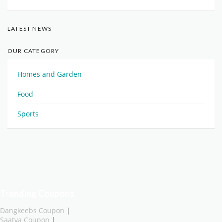
LATEST NEWS
OUR CATEGORY
Homes and Garden
Food
Sports
Trending Coupons
Dangkeebs Coupon
|
Saatva Coupon
|