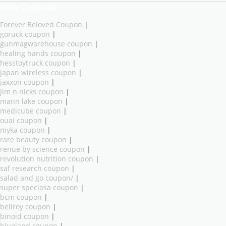
New Coupons
Forever Beloved Coupon
|
goruck coupon
|
gunmagwarehouse coupon
|
healing hands coupon
|
hesstoytruck coupon
|
japan wireless coupon
|
jaxxon coupon
|
jim n nicks coupon
|
mann lake coupon
|
medicube coupon
|
ouai coupon
|
myka coupon
|
rare beauty coupon
|
renue by science coupon
|
revolution nutrition coupon
|
saf research coupon
|
salad and go coupon/
|
super speciosa coupon
|
bcm coupon
|
bellroy coupon
|
binoid coupon
|
blueland coupon
|