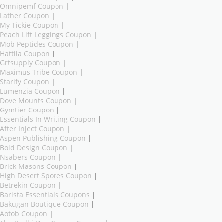
Omnipemf Coupon
|
Lather Coupon
|
My Tickie Coupon
|
Peach Lift Leggings Coupon
|
Mob Peptides Coupon
|
Hattila Coupon
|
Grtsupply Coupon
|
Maximus Tribe Coupon
|
Starify Coupon
|
Lumenzia Coupon
|
Dove Mounts Coupon
|
Gymtier Coupon
|
Essentials In Writing Coupon
|
After Inject Coupon
|
Aspen Publishing Coupon
|
Bold Design Coupon
|
Nsabers Coupon
|
Brick Masons Coupon
|
High Desert Spores Coupon
|
Betrekin Coupon
|
Barista Essentials Coupons
|
Bakugan Boutique Coupon
|
Aotob Coupon
|