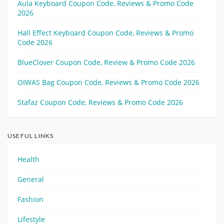
Aula Keyboard Coupon Code, Reviews & Promo Code
2026
Hall Effect Keyboard Coupon Code, Reviews & Promo
Code 2026
BlueClover Coupon Code, Review & Promo Code 2026
OIWAS Bag Coupon Code, Reviews & Promo Code 2026
Stafaz Coupon Code, Reviews & Promo Code 2026
USEFUL LINKS
Health
General
Fashion
Lifestyle