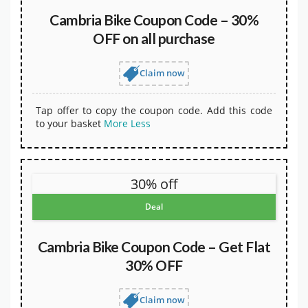
Cambria Bike Coupon Code – 30%
OFF on all purchase
Claim now
Tap offer to copy the coupon code. Add this code
to your basket
More
Less
30% off
Deal
Cambria Bike Coupon Code – Get Flat
30% OFF
Claim now