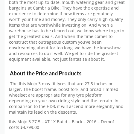
both the most up-to-date, mouth-watering gear and great
bargains at Cambria Bike. They have the expertise and
experience to determine if new items are genuinely
worth your time and money. They only carry high-quality
items that are worthwhile investing on. And when a
warehouse has to be cleared out, we know where to go to
get the greatest deals. And when the time comes to
construct that outrageous custom you’ve been
daydreaming about for too long, we have the know-how
and resources to do it well. We get to ride the greatest
equipment available, not just fantasise about it.
About the Price and Products
The Ibis Mojo 3 may fit tyres that are 27.5 inches or
larger. The boost frame, boost fork, and broad rimmed
wheelset are appropriate for any tyre platform
depending on your own riding style and the terrain. In
comparison to the HD3, it will ascend more elegantly and
maintain its lead on the descents.
Ibis Mojo 3 27.5 – XT 1X Build – Black – 2016 – Demo1
costs $4,799.00