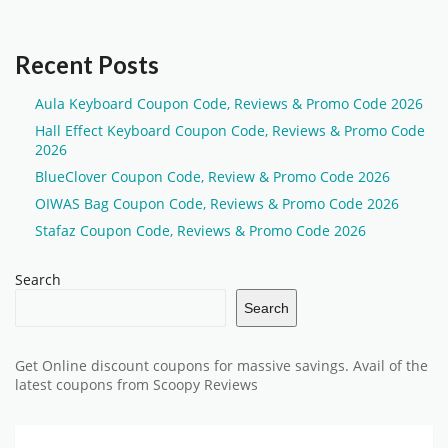
Recent Posts
Aula Keyboard Coupon Code, Reviews & Promo Code 2026
Hall Effect Keyboard Coupon Code, Reviews & Promo Code
2026
BlueClover Coupon Code, Review & Promo Code 2026
OIWAS Bag Coupon Code, Reviews & Promo Code 2026
Stafaz Coupon Code, Reviews & Promo Code 2026
Search
Search
Get Online discount coupons for massive savings. Avail of the
latest coupons from Scoopy Reviews