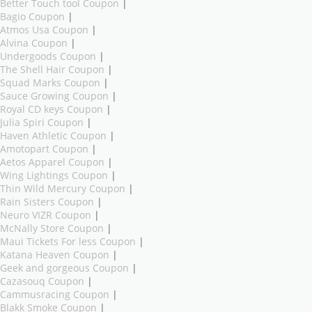
Better Touch tool Coupon
|
Bagio Coupon
|
Atmos Usa Coupon
|
Alvina Coupon
|
Undergoods Coupon
|
The Shell Hair Coupon
|
Squad Marks Coupon
|
Sauce Growing Coupon
|
Royal CD keys Coupon
|
Julia Spiri Coupon
|
Haven Athletic Coupon
|
Amotopart Coupon
|
Aetos Apparel Coupon
|
Wing Lightings Coupon
|
Thin Wild Mercury Coupon
|
Rain Sisters Coupon
|
Neuro VIZR Coupon
|
McNally Store Coupon
|
Maui Tickets For less Coupon
|
Katana Heaven Coupon
|
Geek and gorgeous Coupon
|
Cazasouq Coupon
|
Cammusracing Coupon
|
Blakk Smoke Coupon
|