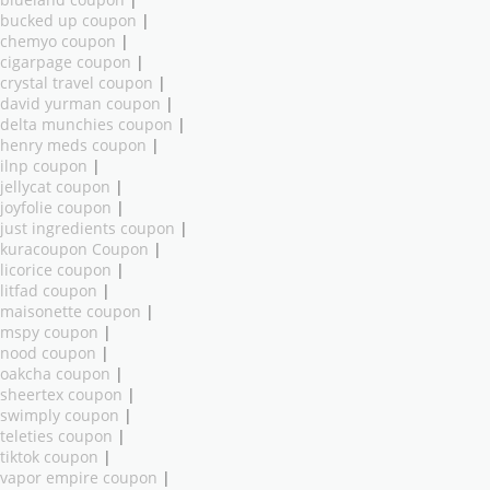
bucked up coupon
|
chemyo coupon
|
cigarpage coupon
|
crystal travel coupon
|
david yurman coupon
|
delta munchies coupon
|
henry meds coupon
|
ilnp coupon
|
jellycat coupon
|
joyfolie coupon
|
just ingredients coupon
|
kuracoupon Coupon
|
licorice coupon
|
litfad coupon
|
maisonette coupon
|
mspy coupon
|
nood coupon
|
oakcha coupon
|
sheertex coupon
|
swimply coupon
|
teleties coupon
|
tiktok coupon
|
vapor empire coupon
|