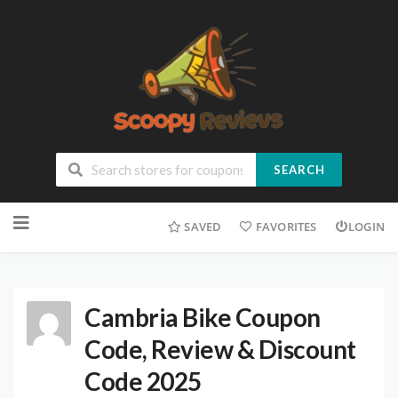
SEARCH
SAVED
FAVORITES
LOGIN
Cambria Bike Coupon
Code, Review & Discount
Code 2025