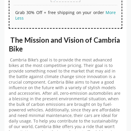
Grab 30% Off + free shipping on your order
More
Less
The Mission and Vision of Cambria
Bike
Cambria Bike’s goal is to provide the most advanced
bikes at the most competitive pricing. Their goal is to
provide something novel to the market that may aid in
the battle against climate change since innovation is a
crucial component. Cambria Bike aims to have a good
influence on the future with a variety of stylish models
and accessories. After all, zero-emission automobiles are
a blessing in the present environmental situation, when
the bulk of carbon emissions are brought on by fuel-
powered vehicles. Additionally, since they are affordable
and need minimal maintenance, their cars are ideal for
daily usage. To help you contribute to the sustainability
of our world, Cambria Bike offers you a ride that won’t