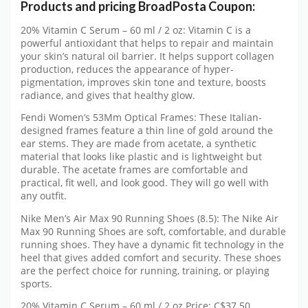
Products and pricing BroadPosta Coupon:
20% Vitamin C Serum – 60 ml / 2 oz: Vitamin C is a
powerful antioxidant that helps to repair and maintain
your skin’s natural oil barrier. It helps support collagen
production, reduces the appearance of hyper-
pigmentation, improves skin tone and texture, boosts
radiance, and gives that healthy glow.
Fendi Women’s 53Mm Optical Frames: These Italian-
designed frames feature a thin line of gold around the
ear stems. They are made from acetate, a synthetic
material that looks like plastic and is lightweight but
durable. The acetate frames are comfortable and
practical, fit well, and look good. They will go well with
any outfit.
Nike Men’s Air Max 90 Running Shoes (8.5): The Nike Air
Max 90 Running Shoes are soft, comfortable, and durable
running shoes. They have a dynamic fit technology in the
heel that gives added comfort and security. These shoes
are the perfect choice for running, training, or playing
sports.
20% Vitamin C Serum – 60 ml / 2 oz Price: C$37.50