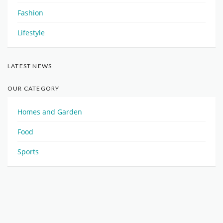
Fashion
Lifestyle
LATEST NEWS
OUR CATEGORY
Homes and Garden
Food
Sports