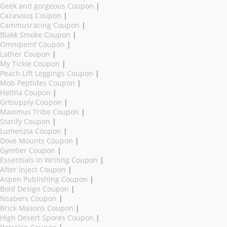
Geek and gorgeous Coupon
|
Cazasouq Coupon
|
Cammusracing Coupon
|
Blakk Smoke Coupon
|
Omnipemf Coupon
|
Lather Coupon
|
My Tickie Coupon
|
Peach Lift Leggings Coupon
|
Mob Peptides Coupon
|
Hattila Coupon
|
Grtsupply Coupon
|
Maximus Tribe Coupon
|
Starify Coupon
|
Lumenzia Coupon
|
Dove Mounts Coupon
|
Gymtier Coupon
|
Essentials In Writing Coupon
|
After Inject Coupon
|
Aspen Publishing Coupon
|
Bold Design Coupon
|
Nsabers Coupon
|
Brick Masons Coupon
|
High Desert Spores Coupon
|