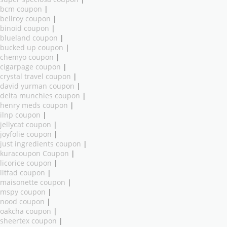
bcm coupon
|
bellroy coupon
|
binoid coupon
|
blueland coupon
|
bucked up coupon
|
chemyo coupon
|
cigarpage coupon
|
crystal travel coupon
|
david yurman coupon
|
delta munchies coupon
|
henry meds coupon
|
ilnp coupon
|
jellycat coupon
|
joyfolie coupon
|
just ingredients coupon
|
kuracoupon Coupon
|
licorice coupon
|
litfad coupon
|
maisonette coupon
|
mspy coupon
|
nood coupon
|
oakcha coupon
|
sheertex coupon
|