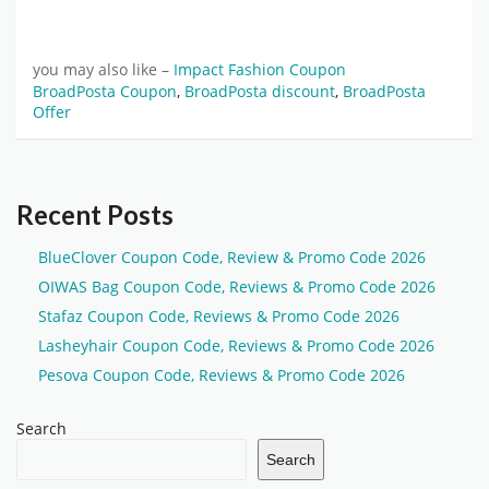
you may also like –
Impact Fashion Coupon
BroadPosta Coupon
,
BroadPosta discount
,
BroadPosta
Offer
Recent Posts
BlueClover Coupon Code, Review & Promo Code 2026
OIWAS Bag Coupon Code, Reviews & Promo Code 2026
Stafaz Coupon Code, Reviews & Promo Code 2026
Lasheyhair Coupon Code, Reviews & Promo Code 2026
Pesova Coupon Code, Reviews & Promo Code 2026
Search
Search