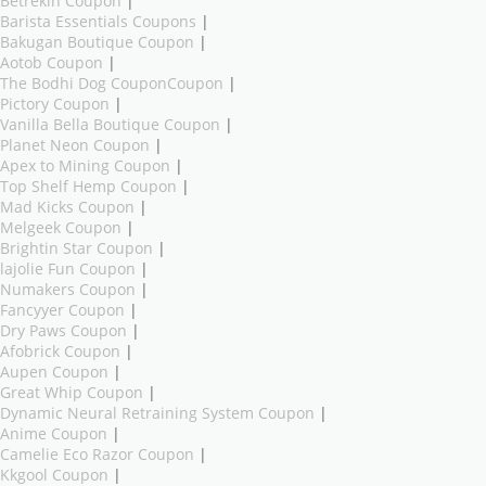
Betrekin Coupon
|
Barista Essentials Coupons
|
Bakugan Boutique Coupon
|
Aotob Coupon
|
The Bodhi Dog CouponCoupon
|
Pictory Coupon
|
Vanilla Bella Boutique Coupon
|
Planet Neon Coupon
|
Apex to Mining Coupon
|
Top Shelf Hemp Coupon
|
Mad Kicks Coupon
|
Melgeek Coupon
|
Brightin Star Coupon
|
lajolie Fun Coupon
|
Numakers Coupon
|
Fancyyer Coupon
|
Dry Paws Coupon
|
Afobrick Coupon
|
Aupen Coupon
|
Great Whip Coupon
|
Dynamic Neural Retraining System Coupon
|
Anime Coupon
|
Camelie Eco Razor Coupon
|
Kkgool Coupon
|