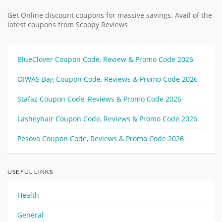
Get Online discount coupons for massive savings. Avail of the
latest coupons from Scoopy Reviews
BlueClover Coupon Code, Review & Promo Code 2026
OIWAS Bag Coupon Code, Reviews & Promo Code 2026
Stafaz Coupon Code, Reviews & Promo Code 2026
Lasheyhair Coupon Code, Reviews & Promo Code 2026
Pesova Coupon Code, Reviews & Promo Code 2026
USEFUL LINKS
Health
General