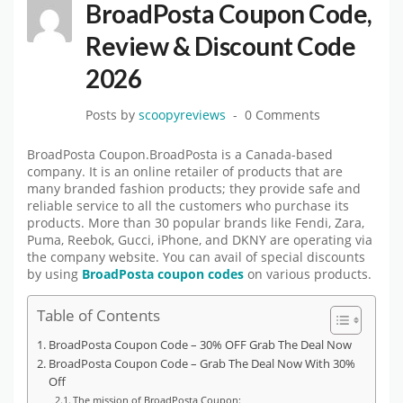
BroadPosta Coupon Code,
Review & Discount Code
2026
Posts by
scoopyreviews
0 Comments
BroadPosta Coupon.BroadPosta is a Canada-based
company. It is an online retailer of products that are
many branded fashion products; they provide safe and
reliable service to all the customers who purchase its
products. More than 30 popular brands like Fendi, Zara,
Puma, Reebok, Gucci, iPhone, and DKNY are operating via
the company website. You can avail of special discounts
by using
BroadPosta coupon codes
on various products.
Table of Contents
BroadPosta Coupon Code – 30% OFF Grab The Deal Now
BroadPosta Coupon Code – Grab The Deal Now With 30%
Off
The mission of BroadPosta Coupon: