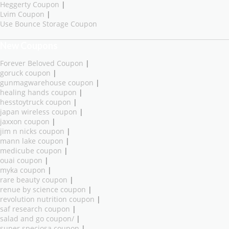
Heggerty Coupon
|
Lvim Coupon
|
Use Bounce Storage Coupon
New Coupons
Forever Beloved Coupon
|
goruck coupon
|
gunmagwarehouse coupon
|
healing hands coupon
|
hesstoytruck coupon
|
japan wireless coupon
|
jaxxon coupon
|
jim n nicks coupon
|
mann lake coupon
|
medicube coupon
|
ouai coupon
|
myka coupon
|
rare beauty coupon
|
renue by science coupon
|
revolution nutrition coupon
|
saf research coupon
|
salad and go coupon/
|
super speciosa coupon
|