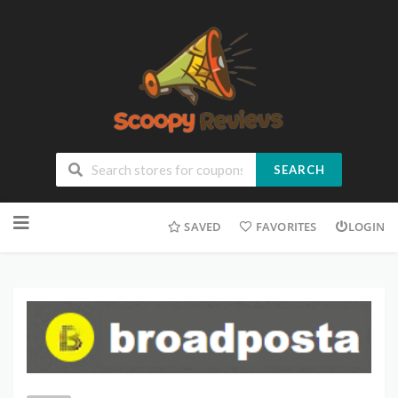
SEARCH
SAVED
FAVORITES
LOGIN