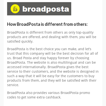
How BroadPosta is different from others:
BroadPosta is different from others as only top-quality
products are offered, and dealing with them, you will be
satisfied quickly.
BroadPosta is the best choice you can make, and let’s
trust that this company will be the best decision for all of
us. Broad Posta and stay happy forever by choosing
BroadPosta. The website is also multilingual and can be
accessed internationally. BroadPosta gives the best
service to their customers, and the website is designed in
such a way that it will be easy for the customers to buy
products from them, and they will be satisfied with their
service.
BroadPosta also provides various BroadPosta promo
codes to get some extra cashback.