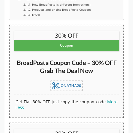
How BroadPosta is different from others:
Products and pricing BroadPosta Coupon:
FAQs:
30% OFF
Coupon
BroadPosta Coupon Code – 30% OFF
Grab The Deal Now
JONATHA20
Get Flat 30% OFF just copy the coupon code
More
Less