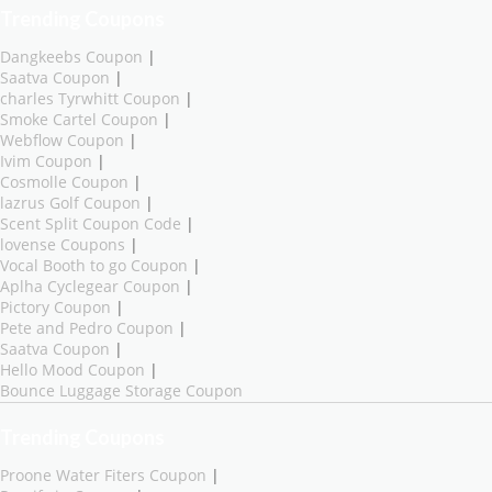
Trending Coupons
Dangkeebs Coupon
|
Saatva Coupon
|
charles Tyrwhitt Coupon
|
Smoke Cartel Coupon
|
Webflow Coupon
|
Ivim Coupon
|
Cosmolle Coupon
|
lazrus Golf Coupon
|
Scent Split Coupon Code
|
lovense Coupons
|
Vocal Booth to go Coupon
|
Aplha Cyclegear Coupon
|
Pictory Coupon
|
Pete and Pedro Coupon
|
Saatva Coupon
|
Hello Mood Coupon
|
Bounce Luggage Storage Coupon
Trending Coupons
Proone Water Fiters Coupon
|