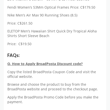
Fendi Women’s 53Mm Optical Frames Price: C$179.50
Nike Men’s Air Max 90 Running Shoes (8.5)
Price: C$261.50
ELETOP Men’s Hawaiian Shirt Quick Dry Tropical Aloha
Shirts Short Sleeve Beach
Price: C$19.50
FAQs:
Q. How to Apply BroadPosta Discount code?
Copy the listed BroadPosta Coupon Code and visit the
official website.
Browse and choose the product to buy from the
BroadPosta website and proceed to the checkout page.
Apply the BroadPosta Promo Code before you make the
payment.