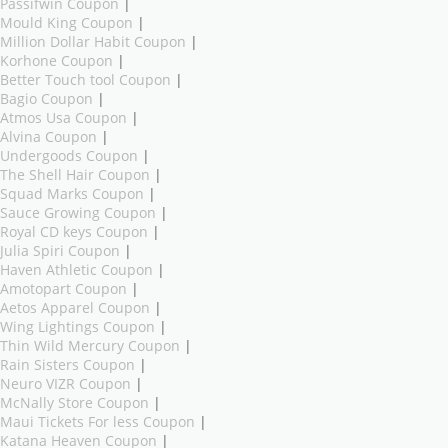
Passifwin Coupon
|
Mould King Coupon
|
Million Dollar Habit Coupon
|
Korhone Coupon
|
Better Touch tool Coupon
|
Bagio Coupon
|
Atmos Usa Coupon
|
Alvina Coupon
|
Undergoods Coupon
|
The Shell Hair Coupon
|
Squad Marks Coupon
|
Sauce Growing Coupon
|
Royal CD keys Coupon
|
Julia Spiri Coupon
|
Haven Athletic Coupon
|
Amotopart Coupon
|
Aetos Apparel Coupon
|
Wing Lightings Coupon
|
Thin Wild Mercury Coupon
|
Rain Sisters Coupon
|
Neuro VIZR Coupon
|
McNally Store Coupon
|
Maui Tickets For less Coupon
|
Katana Heaven Coupon
|