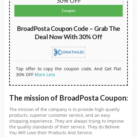
30% OFF
Coupon
BroadPosta Coupon Code – Grab The
Deal Now With 30% Off
JONATHA20
Tap offer to copy the coupon code. And Get Flat
30% OFF
More
Less
The mission of BroadPosta Coupon:
The mission of the company is to provide high-quality
products, superior customer service, and an easy
shopping experience. They are always trying to improve
the quality standards of their service. They do Believe
You Will Love their Products And Service.