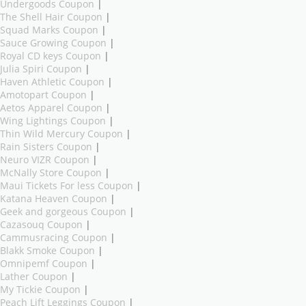
Undergoods Coupon
|
The Shell Hair Coupon
|
Squad Marks Coupon
|
Sauce Growing Coupon
|
Royal CD keys Coupon
|
Julia Spiri Coupon
|
Haven Athletic Coupon
|
Amotopart Coupon
|
Aetos Apparel Coupon
|
Wing Lightings Coupon
|
Thin Wild Mercury Coupon
|
Rain Sisters Coupon
|
Neuro VIZR Coupon
|
McNally Store Coupon
|
Maui Tickets For less Coupon
|
Katana Heaven Coupon
|
Geek and gorgeous Coupon
|
Cazasouq Coupon
|
Cammusracing Coupon
|
Blakk Smoke Coupon
|
Omnipemf Coupon
|
Lather Coupon
|
My Tickie Coupon
|
Peach Lift Leggings Coupon
|