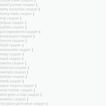
crystal travel coupon
|
david yurman coupon
|
delta munchies coupon
|
henry meds coupon
|
ilnp coupon
|
jellycat coupon
|
joyfolie coupon
|
just ingredients coupon
|
kuracoupon Coupon
|
licorice coupon
|
litfad coupon
|
maisonette coupon
|
mspy coupon
|
nood coupon
|
oakcha coupon
|
sheertex coupon
|
swimply coupon
|
teleties coupon
|
tiktok coupon
|
vapor empire coupon
|
vnsh holster coupon
|
who gives a crap coupon
|
woobles coupon
|
1st place spirit wear coupon
|