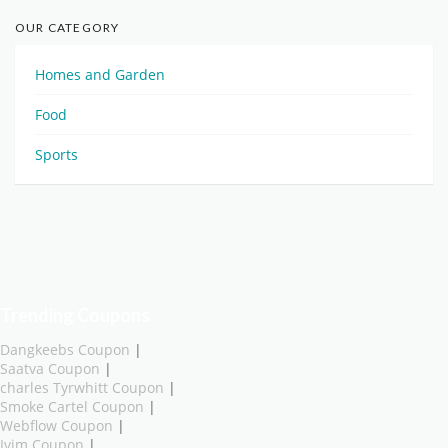
OUR CATEGORY
Homes and Garden
Food
Sports
Trending Coupons
Dangkeebs Coupon
|
Saatva Coupon
|
charles Tyrwhitt Coupon
|
Smoke Cartel Coupon
|
Webflow Coupon
|
Ivim Coupon
|