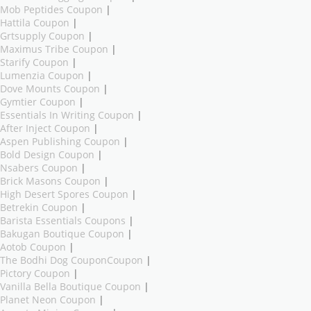
Mob Peptides Coupon
|
Hattila Coupon
|
Grtsupply Coupon
|
Maximus Tribe Coupon
|
Starify Coupon
|
Lumenzia Coupon
|
Dove Mounts Coupon
|
Gymtier Coupon
|
Essentials In Writing Coupon
|
After Inject Coupon
|
Aspen Publishing Coupon
|
Bold Design Coupon
|
Nsabers Coupon
|
Brick Masons Coupon
|
High Desert Spores Coupon
|
Betrekin Coupon
|
Barista Essentials Coupons
|
Bakugan Boutique Coupon
|
Aotob Coupon
|
The Bodhi Dog CouponCoupon
|
Pictory Coupon
|
Vanilla Bella Boutique Coupon
|
Planet Neon Coupon
|