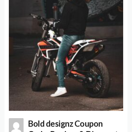
Bold designz Coupon