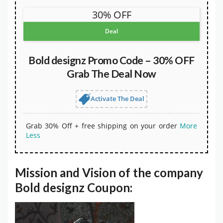
30% OFF
Deal
Bold designz Promo Code – 30% OFF
Grab The Deal Now
Activate The Deal
Grab 30% Off + free shipping on your order
More
Less
Mission and Vision of the company
Bold designz Coupon: