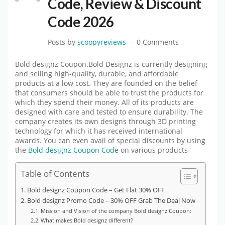
Code, Review & Discount
Code 2026
Posts by
scoopyreviews
0 Comments
Bold designz Coupon.Bold Designz is currently designing
and selling high-quality, durable, and affordable
products at a low cost. They are founded on the belief
that consumers should be able to trust the products for
which they spend their money. All of its products are
designed with care and tested to ensure durability. The
company creates its own designs through 3D printing
technology for which it has received international
awards. You can even avail of special discounts by using
the
Bold designz Coupon Cod
e on various products
Table of Contents
Bold designz Coupon Code – Get Flat 30% OFF
Bold designz Promo Code – 30% OFF Grab The Deal Now
Mission and Vision of the company Bold designz Coupon:
What makes Bold designz different?