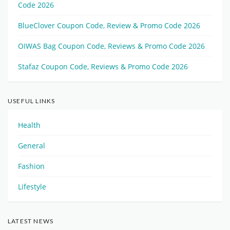
Code 2026
BlueClover Coupon Code, Review & Promo Code 2026
OIWAS Bag Coupon Code, Reviews & Promo Code 2026
Stafaz Coupon Code, Reviews & Promo Code 2026
USEFUL LINKS
Health
General
Fashion
Lifestyle
LATEST NEWS