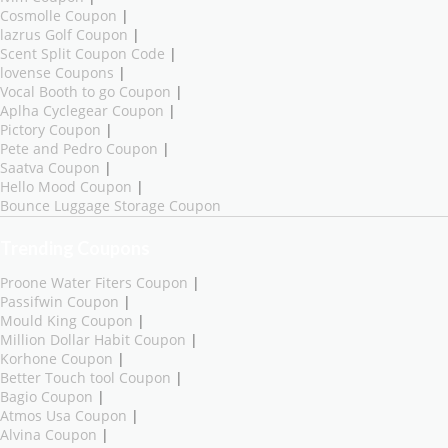
Cosmolle Coupon
|
lazrus Golf Coupon
|
Scent Split Coupon Code
|
lovense Coupons
|
Vocal Booth to go Coupon
|
Aplha Cyclegear Coupon
|
Pictory Coupon
|
Pete and Pedro Coupon
|
Saatva Coupon
|
Hello Mood Coupon
|
Bounce Luggage Storage Coupon
Trending Coupons
Proone Water Fiters Coupon
|
Passifwin Coupon
|
Mould King Coupon
|
Million Dollar Habit Coupon
|
Korhone Coupon
|
Better Touch tool Coupon
|
Bagio Coupon
|
Atmos Usa Coupon
|
Alvina Coupon
|