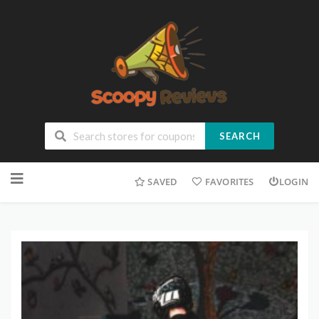
SEARCH
SAVED
FAVORITES
LOGIN