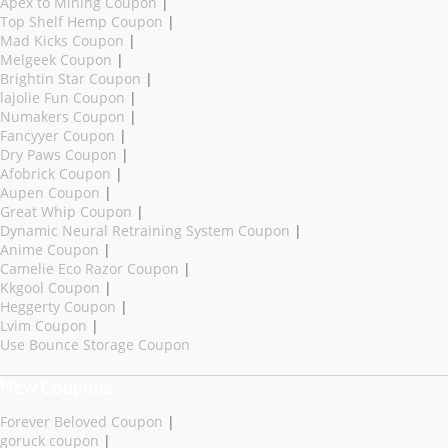
Apex to Mining Coupon
|
Top Shelf Hemp Coupon
|
Mad Kicks Coupon
|
Melgeek Coupon
|
Brightin Star Coupon
|
lajolie Fun Coupon
|
Numakers Coupon
|
Fancyyer Coupon
|
Dry Paws Coupon
|
Afobrick Coupon
|
Aupen Coupon
|
Great Whip Coupon
|
Dynamic Neural Retraining System Coupon
|
Anime Coupon
|
Camelie Eco Razor Coupon
|
Kkgool Coupon
|
Heggerty Coupon
|
Lvim Coupon
|
Use Bounce Storage Coupon
New Coupons
Forever Beloved Coupon
|
goruck coupon
|