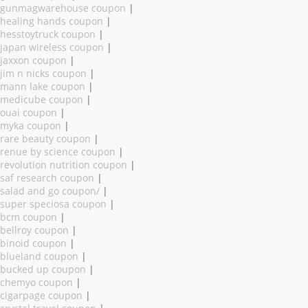
gunmagwarehouse coupon
|
healing hands coupon
|
hesstoytruck coupon
|
japan wireless coupon
|
jaxxon coupon
|
jim n nicks coupon
|
mann lake coupon
|
medicube coupon
|
ouai coupon
|
myka coupon
|
rare beauty coupon
|
renue by science coupon
|
revolution nutrition coupon
|
saf research coupon
|
salad and go coupon/
|
super speciosa coupon
|
bcm coupon
|
bellroy coupon
|
binoid coupon
|
blueland coupon
|
bucked up coupon
|
chemyo coupon
|
cigarpage coupon
|