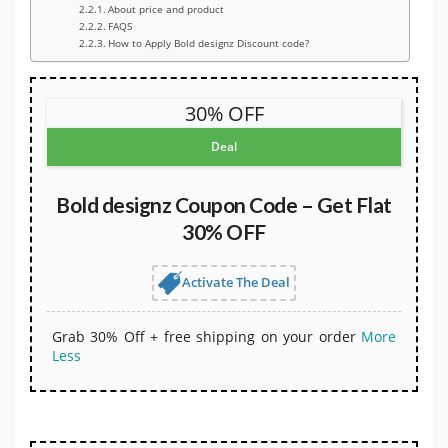
About price and product
FAQS
How to Apply Bold designz Discount code?
30% OFF
Deal
Bold designz Coupon Code – Get Flat
30% OFF
Activate The Deal
Grab 30% Off + free shipping on your order
More
Less