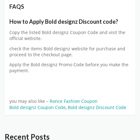
FAQS
How to Apply Bold designz Discount code?
Copy the listed Bold designz Coupon Code and visit the
official website.
check the items Bold designz website for purchase and
proceed to the checkout page.
Apply the Bold designz Promo Code before you make the
payment.
you may also like –
Ronce Fashion Coupon
Bold designz Coupon Code
,
Bold designz Discount Code
Recent Posts