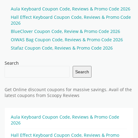
Aula Keyboard Coupon Code, Reviews & Promo Code 2026
Hall Effect Keyboard Coupon Code, Reviews & Promo Code
2026
BlueClover Coupon Code, Review & Promo Code 2026
OIWAS Bag Coupon Code, Reviews & Promo Code 2026
Stafaz Coupon Code, Reviews & Promo Code 2026
Search
Search
Get Online discount coupons for massive savings. Avail of the
latest coupons from Scoopy Reviews
Aula Keyboard Coupon Code, Reviews & Promo Code
2026
Hall Effect Keyboard Coupon Code, Reviews & Promo