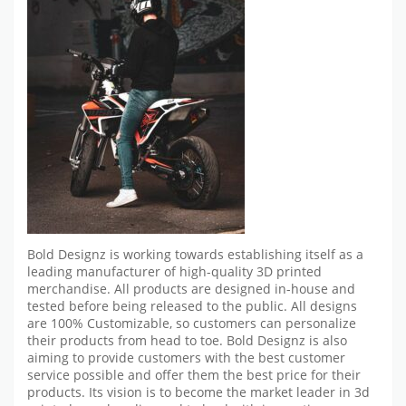
Bold Designz is working towards establishing itself as a
leading manufacturer of high-quality 3D printed
merchandise. All products are designed in-house and
tested before being released to the public. All designs
are 100% Customizable, so customers can personalize
their products from head to toe. Bold Designz is also
aiming to provide customers with the best customer
service possible and offer them the best price for their
products. Its vision is to become the market leader in 3d