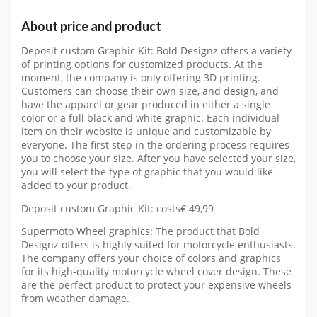
About price and product
Deposit custom Graphic Kit: Bold Designz offers a variety
of printing options for customized products. At the
moment, the company is only offering 3D printing.
Customers can choose their own size, and design, and
have the apparel or gear produced in either a single
color or a full black and white graphic. Each individual
item on their website is unique and customizable by
everyone. The first step in the ordering process requires
you to choose your size. After you have selected your size,
you will select the type of graphic that you would like
added to your product.
Deposit custom Graphic Kit: costs€ 49,99
Supermoto Wheel graphics: The product that Bold
Designz offers is highly suited for motorcycle enthusiasts.
The company offers your choice of colors and graphics
for its high-quality motorcycle wheel cover design. These
are the perfect product to protect your expensive wheels
from weather damage.