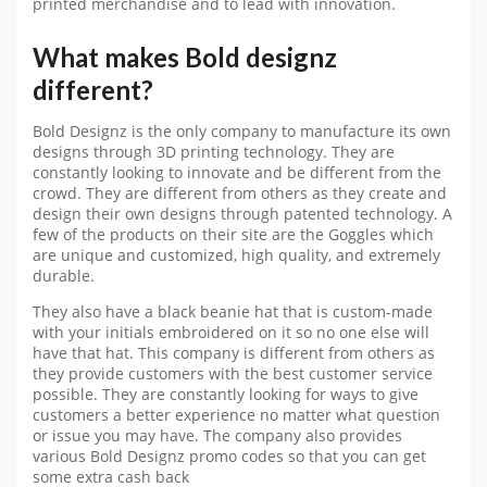
printed merchandise and to lead with innovation.
What makes Bold designz
different?
Bold Designz is the only company to manufacture its own
designs through 3D printing technology. They are
constantly looking to innovate and be different from the
crowd. They are different from others as they create and
design their own designs through patented technology. A
few of the products on their site are the Goggles which
are unique and customized, high quality, and extremely
durable.
They also have a black beanie hat that is custom-made
with your initials embroidered on it so no one else will
have that hat. This company is different from others as
they provide customers with the best customer service
possible. They are constantly looking for ways to give
customers a better experience no matter what question
or issue you may have. The company also provides
various Bold Designz promo codes so that you can get
some extra cash back