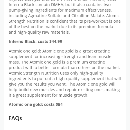
Inferno Black contain DMHA, but it also contains two
pump-giving ingredients for maximum effectiveness,
including Agmatine Sulfate and Citrulline Malate. Atomic
Strength Nutrition is confident that its pre-workout is one
of the best on the market due to its premium formula
and high-quality raw materials.
Inferno Black: costs $44.99
Atomic one gold: Atomic one gold is a great creatine
supplement for increasing strength and lean muscle
mass. The Atomic one gold is a premium creatine
product with a better formula than others on the market.
Atomic Strength Nutrition uses only high-quality
ingredients to put out a high-quality supplement that will
give you the results you want. The Atomic one gold will
help build new muscles and repair existing ones, making
it a great supplement for muscle growth.
Atomic one gold: costs $54
FAQs