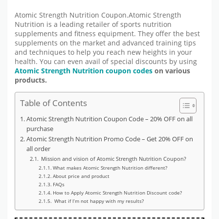
Atomic Strength Nutrition Coupon.Atomic Strength
Nutrition is a leading retailer of sports nutrition
supplements and fitness equipment. They offer the best
supplements on the market and advanced training tips
and techniques to help you reach new heights in your
health. You can even avail of special discounts by using
Atomic Strength Nutrition coupon codes
on various
products.
Table of Contents
Atomic Strength Nutrition Coupon Code – 20% OFF on all
purchase
Atomic Strength Nutrition Promo Code – Get 20% OFF on
all order
Mission and vision of Atomic Strength Nutrition Coupon?
What makes Atomic Strength Nutrition different?
About price and product
FAQs
How to Apply Atomic Strength Nutrition Discount code?
What if I’m not happy with my results?