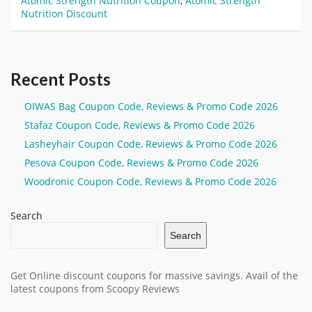
Atomic Strength Nutrition Coupon
,
Atomic Strength
Nutrition Discount
Recent Posts
OIWAS Bag Coupon Code, Reviews & Promo Code 2026
Stafaz Coupon Code, Reviews & Promo Code 2026
Lasheyhair Coupon Code, Reviews & Promo Code 2026
Pesova Coupon Code, Reviews & Promo Code 2026
Woodronic Coupon Code, Reviews & Promo Code 2026
Search
Search
Get Online discount coupons for massive savings. Avail of the
latest coupons from Scoopy Reviews