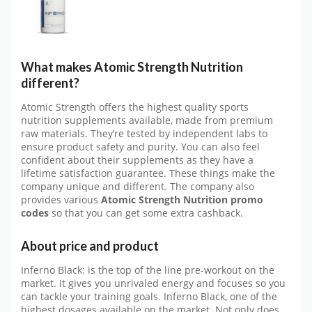
What makes Atomic Strength Nutrition
different?
Atomic Strength offers the highest quality sports
nutrition supplements available, made from premium
raw materials. They’re tested by independent labs to
ensure product safety and purity. You can also feel
confident about their supplements as they have a
lifetime satisfaction guarantee. These things make the
company unique and different. The company also
provides various
Atomic Strength Nutrition promo
codes
so that you can get some extra cashback.
About price and product
Inferno Black: is the top of the line pre-workout on the
market. It gives you unrivaled energy and focuses so you
can tackle your training goals. Inferno Black, one of the
highest dosages available on the market. Not only does