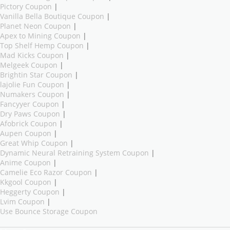
Pictory Coupon
|
Vanilla Bella Boutique Coupon
|
Planet Neon Coupon
|
Apex to Mining Coupon
|
Top Shelf Hemp Coupon
|
Mad Kicks Coupon
|
Melgeek Coupon
|
Brightin Star Coupon
|
lajolie Fun Coupon
|
Numakers Coupon
|
Fancyyer Coupon
|
Dry Paws Coupon
|
Afobrick Coupon
|
Aupen Coupon
|
Great Whip Coupon
|
Dynamic Neural Retraining System Coupon
|
Anime Coupon
|
Camelie Eco Razor Coupon
|
Kkgool Coupon
|
Heggerty Coupon
|
Lvim Coupon
|
Use Bounce Storage Coupon