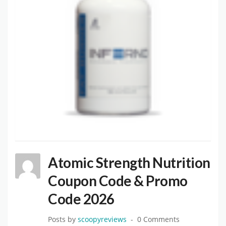
Atomic Strength Nutrition
Coupon Code & Promo
Code 2026
Posts by
scoopyreviews
0 Comments