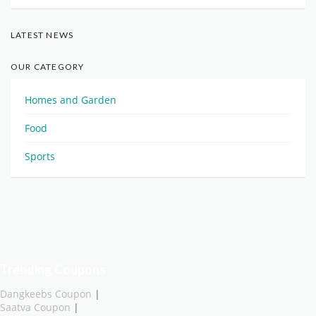
LATEST NEWS
OUR CATEGORY
Homes and Garden
Food
Sports
Trending Coupons
Dangkeebs Coupon
|
Saatva Coupon
|