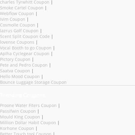
charles Tyrwhitt Coupon
|
Smoke Cartel Coupon
|
Webflow Coupon
|
Ivim Coupon
|
Cosmolle Coupon
|
lazrus Golf Coupon
|
Scent Split Coupon Code
|
lovense Coupons
|
Vocal Booth to go Coupon
|
Aplha Cyclegear Coupon
|
Pictory Coupon
|
Pete and Pedro Coupon
|
Saatva Coupon
|
Hello Mood Coupon
|
Bounce Luggage Storage Coupon
Trending Coupons
Proone Water Fiters Coupon
|
Passifwin Coupon
|
Mould King Coupon
|
Million Dollar Habit Coupon
|
Korhone Coupon
|
Better Touch tool Coupon
|