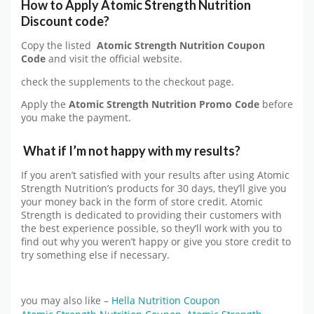
How to Apply
Atomic Strength Nutrition
Discount code?
Copy the listed
Atomic Strength Nutrition Coupon
Code
and visit the official website.
check the supplements to the checkout page.
Apply the
Atomic Strength Nutrition
Promo Code
before
you make the payment.
What if I’m not happy with my results?
If you aren’t satisfied with your results after using Atomic
Strength Nutrition’s products for 30 days, they’ll give you
your money back in the form of store credit. Atomic
Strength is dedicated to providing their customers with
the best experience possible, so they’ll work with you to
find out why you weren’t happy or give you store credit to
try something else if necessary.
you may also like –
Hella Nutrition Coupon