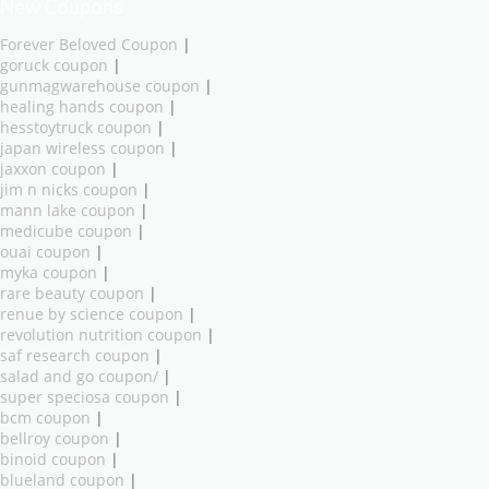
New Coupons
Forever Beloved Coupon
|
goruck coupon
|
gunmagwarehouse coupon
|
healing hands coupon
|
hesstoytruck coupon
|
japan wireless coupon
|
jaxxon coupon
|
jim n nicks coupon
|
mann lake coupon
|
medicube coupon
|
ouai coupon
|
myka coupon
|
rare beauty coupon
|
renue by science coupon
|
revolution nutrition coupon
|
saf research coupon
|
salad and go coupon/
|
super speciosa coupon
|
bcm coupon
|
bellroy coupon
|
binoid coupon
|
blueland coupon
|