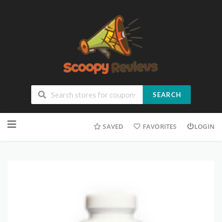
SEARCH
SAVED
FAVORITES
LOGIN