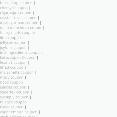
bucked up coupon
|
chemyo coupon
|
cigarpage coupon
|
crystal travel coupon
|
david yurman coupon
|
delta munchies coupon
|
henry meds coupon
|
ilnp coupon
|
jellycat coupon
|
joyfolie coupon
|
just ingredients coupon
|
kuracoupon Coupon
|
licorice coupon
|
litfad coupon
|
maisonette coupon
|
mspy coupon
|
nood coupon
|
oakcha coupon
|
sheertex coupon
|
swimply coupon
|
teleties coupon
|
tiktok coupon
|
vapor empire coupon
|
vnsh holster coupon
|