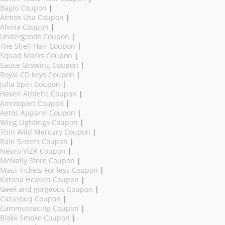
Bagio Coupon
|
Atmos Usa Coupon
|
Alvina Coupon
|
Undergoods Coupon
|
The Shell Hair Coupon
|
Squad Marks Coupon
|
Sauce Growing Coupon
|
Royal CD keys Coupon
|
Julia Spiri Coupon
|
Haven Athletic Coupon
|
Amotopart Coupon
|
Aetos Apparel Coupon
|
Wing Lightings Coupon
|
Thin Wild Mercury Coupon
|
Rain Sisters Coupon
|
Neuro VIZR Coupon
|
McNally Store Coupon
|
Maui Tickets For less Coupon
|
Katana Heaven Coupon
|
Geek and gorgeous Coupon
|
Cazasouq Coupon
|
Cammusracing Coupon
|
Blakk Smoke Coupon
|