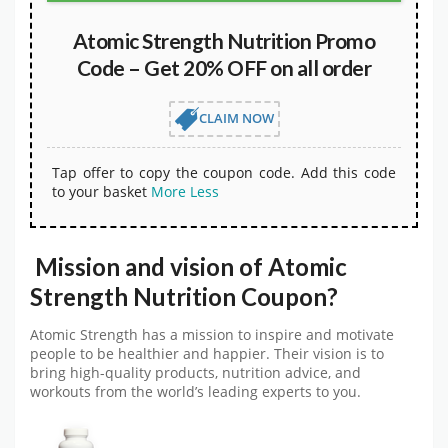
Atomic Strength Nutrition Promo
Code – Get 20% OFF on all order
CLAIM NOW
Tap offer to copy the coupon code. Add this code
to your basket
More
Less
Mission and vision of Atomic
Strength Nutrition Coupon?
Atomic Strength has a mission to inspire and motivate
people to be healthier and happier. Their vision is to
bring high-quality products, nutrition advice, and
workouts from the world’s leading experts to you.