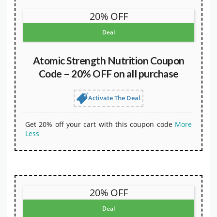
20% OFF
Deal
Atomic Strength Nutrition Coupon
Code – 20% OFF on all purchase
Activate The Deal
Get 20% off your cart with this coupon code
More
Less
20% OFF
Deal