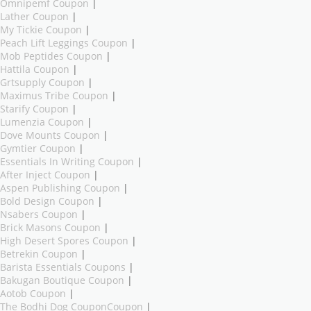
Omnipemf Coupon
|
Lather Coupon
|
My Tickie Coupon
|
Peach Lift Leggings Coupon
|
Mob Peptides Coupon
|
Hattila Coupon
|
Grtsupply Coupon
|
Maximus Tribe Coupon
|
Starify Coupon
|
Lumenzia Coupon
|
Dove Mounts Coupon
|
Gymtier Coupon
|
Essentials In Writing Coupon
|
After Inject Coupon
|
Aspen Publishing Coupon
|
Bold Design Coupon
|
Nsabers Coupon
|
Brick Masons Coupon
|
High Desert Spores Coupon
|
Betrekin Coupon
|
Barista Essentials Coupons
|
Bakugan Boutique Coupon
|
Aotob Coupon
|
The Bodhi Dog CouponCoupon
|