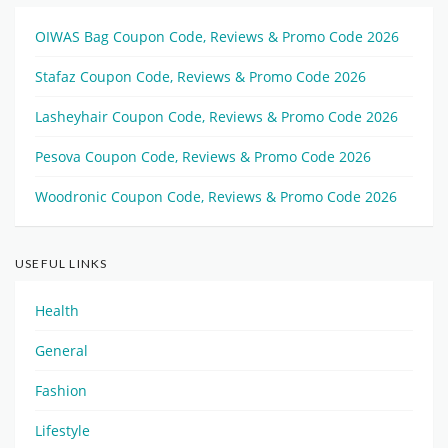
OIWAS Bag Coupon Code, Reviews & Promo Code 2026
Stafaz Coupon Code, Reviews & Promo Code 2026
Lasheyhair Coupon Code, Reviews & Promo Code 2026
Pesova Coupon Code, Reviews & Promo Code 2026
Woodronic Coupon Code, Reviews & Promo Code 2026
USEFUL LINKS
Health
General
Fashion
Lifestyle