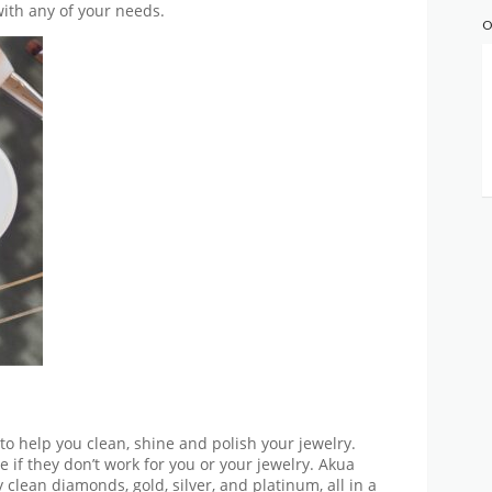
ith any of your needs.
O
 to help you clean, shine and polish your jewelry.
 if they don’t work for you or your jewelry. Akua
 clean diamonds, gold, silver, and platinum, all in a