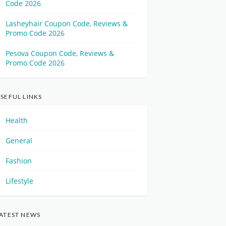
Code 2026
Lasheyhair Coupon Code, Reviews &
Promo Code 2026
Pesova Coupon Code, Reviews &
Promo Code 2026
SEFUL LINKS
Health
General
Fashion
Lifestyle
ATEST NEWS