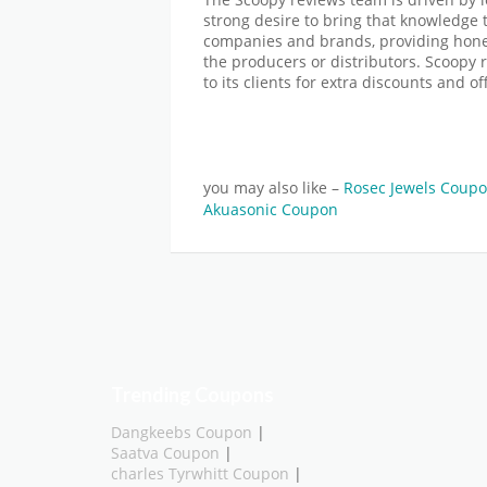
strong desire to bring that knowledge 
companies and brands, providing hones
the producers or distributors. Scoopy 
to its clients for extra discounts and of
you may also like –
Rosec Jewels Coup
Akuasonic Coupon
Trending Coupons
Dangkeebs Coupon
|
Saatva Coupon
|
charles Tyrwhitt Coupon
|