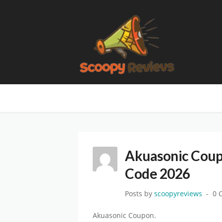
Akuasonic Coup
Code 2026
Posts by
scoopyreviews
0 
Akuasonic Coupon.