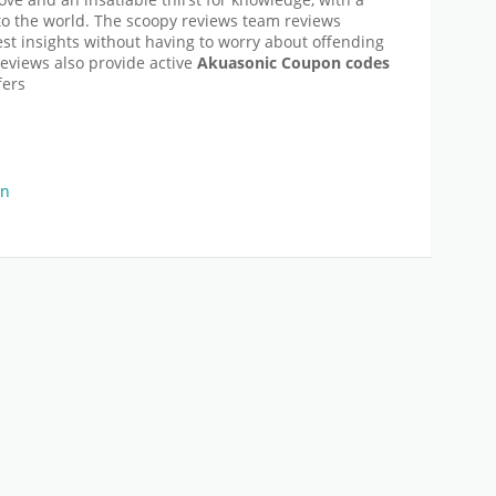
to the world. The scoopy reviews team reviews
t insights without having to worry about offending
reviews also provide active
Akuasonic
Coupon codes
fers
on