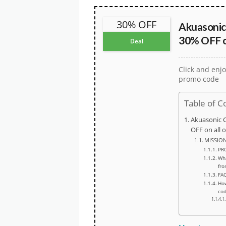
30% OFF
Akuasonic
30% OFF on
Deal
Click and enjo
promo code
Table of C
Akuasonic 
OFF on all 
MISSIO
PR
Wha
fro
FA
How
co