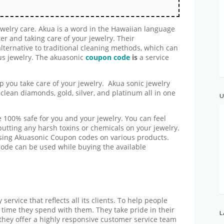
jewelry care. Akua is a word in the Hawaiian language
er and taking care of your jewelry. Their
alternative to traditional cleaning methods, which can
us jewelry. The akuasonic
coupon code
is
a service
lp you take care of your jewelry. Akua sonic jewelry
clean diamonds, gold, silver, and platinum all in one
U
 100% safe for you and your jewelry. You can feel
utting any harsh toxins or chemicals on your jewelry.
 using Akuasonic Coupon codes on various products.
de can be used while buying the available
service that reflects all its clients. To help people
e time they spend with them. They take pride in their
L
 they offer a highly responsive customer service team