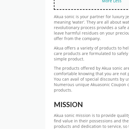
More
Less
Akua sonic is your partner for luxury 
meaning ‘water’. They are all about wat
revolutionary process provides a safe 
leave harmful residues on your precio
offer from the company.
Akua offers a variety of products to he
care products are formulated to safely 
simple product.
The products offered by Akua sonic are
comfortable knowing that you are not p
You can avail of special discounts by
Numerous unique Akuasonic Coupon co
products.
MISSION
Akua sonic mission is to provide quality 
find value in their possessions and th
products and dedication to service, so