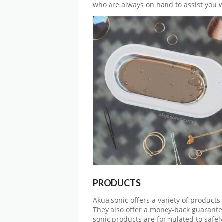
who are always on hand to assist you w
PRODUCTS
Akua sonic offers a variety of products
They also offer a money-back guarantee
sonic products are formulated to safely