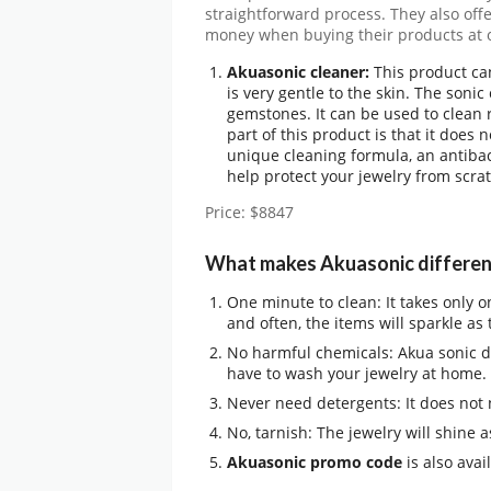
straightforward process. They also off
money when buying their products at o
Akuasonic cleaner:
This product ca
is very gentle to the skin. The sonic
gemstones. It can be used to clean r
part of this product is that it does 
unique cleaning formula, an antiba
help protect your jewelry from scr
Price: $8847
What makes Akuasonic differen
One minute to clean: It takes only 
and often, the items will sparkle as 
No harmful chemicals: Akua sonic di
have to wash your jewelry at home.
Never need detergents: It does not
No, tarnish: The jewelry will shine 
Akuasonic promo code
is also avai