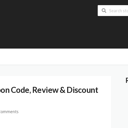
on Code, Review & Discount
Comments