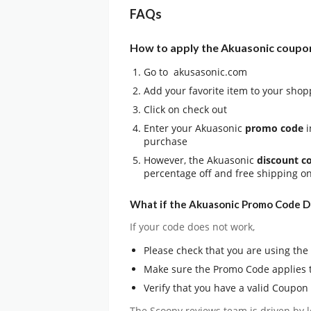
FAQs
How to apply the Akuasonic coupo
Go to akusasonic.com
Add your favorite item to your shop
Click on check out
Enter your Akuasonic
promo code
i
purchase
However, the Akuasonic
discount c
percentage off and free shipping o
What if the Akuasonic Promo Code D
If your code does not work,
Please check that you are using th
Make sure the Promo Code applies 
Verify that you have a valid Coupon
The Scoopy reviews team is driven by l