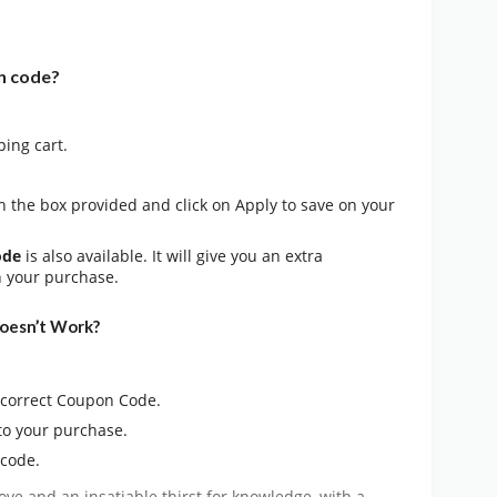
n code?
ping cart.
n the box provided and click on Apply to save on your
ode
is also available. It will give you an extra
n your purchase.
oesn’t Work?
e correct Coupon Code.
to your purchase.
 code.
ove and an insatiable thirst for knowledge, with a