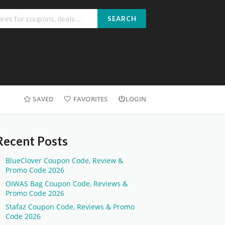
SEARCH
SAVED
FAVORITES
LOGIN
Recent Posts
BlueClover Coupon Code, Review &
Promo Code 2026
OIWAS Bag Coupon Code, Reviews &
Promo Code 2026
Stafaz Coupon Code, Reviews & Promo
Code 2026