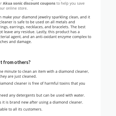
er
Akua sonic discount coupons
to help you save
ur online store.
n make your diamond jewelry sparkling clean, and it
 cleaner is safe to be used on all metals and
ings, earrings, necklaces, and bracelets. The best
not leave any residue. Lastly, this product has a
cterial agent, and an anti-oxidant enzyme complex to
atches and damage.
t from others?
one minute to clean an item with a diamond cleaner,
they are just cleaned.
amond cleaner is free of harmful toxins that you
 need any detergents but can be used with water.
as it is brand new after using a diamond cleaner.
lable to all its customers.