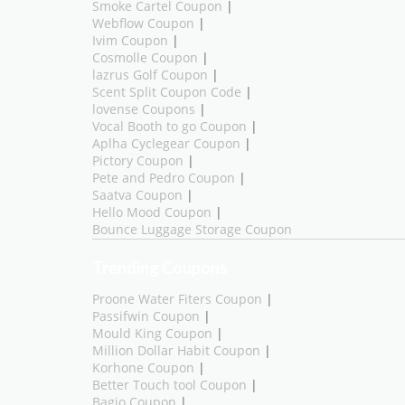
Smoke Cartel Coupon
|
Webflow Coupon
|
Ivim Coupon
|
Cosmolle Coupon
|
lazrus Golf Coupon
|
Scent Split Coupon Code
|
lovense Coupons
|
Vocal Booth to go Coupon
|
Aplha Cyclegear Coupon
|
Pictory Coupon
|
Pete and Pedro Coupon
|
Saatva Coupon
|
Hello Mood Coupon
|
Bounce Luggage Storage Coupon
Trending Coupons
Proone Water Fiters Coupon
|
Passifwin Coupon
|
Mould King Coupon
|
Million Dollar Habit Coupon
|
Korhone Coupon
|
Better Touch tool Coupon
|
Bagio Coupon
|