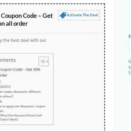
 Coupon Code – Get
Activate The Deal
 all order
S
y the best deal with our
ontents
G
s
Coupon Code – Get 30%
S
order
N
ODUCTS
t makes Akuasonic different
m others?
Qs
 to apply the Akuasonic coupon
de?
What if the Akuasonic Promo Code
Doesn’t Work?