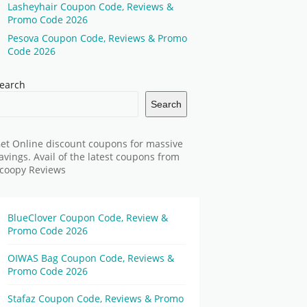
Lasheyhair Coupon Code, Reviews &
Promo Code 2026
Pesova Coupon Code, Reviews & Promo
Code 2026
earch
Search
et Online discount coupons for massive
avings. Avail of the latest coupons from
coopy Reviews
BlueClover Coupon Code, Review &
Promo Code 2026
OIWAS Bag Coupon Code, Reviews &
Promo Code 2026
Stafaz Coupon Code, Reviews & Promo