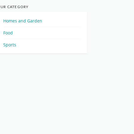
UR CATEGORY
Homes and Garden
Food
Sports