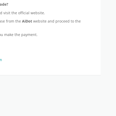
Code?
 visit the official website.
ase from the
AiDot
website and proceed to the
ou make the payment.
on