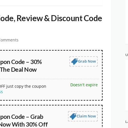
ode, Review & Discount Code
Comments
U
upon Code – 30%
Grab Now
 The Deal Now
Doesn't expire
OFF just copy the coupon
ss
pon Code – Grab
Claim Now
L
 Now With 30% Off