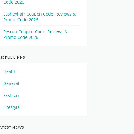
Code 2026
Lasheyhair Coupon Code, Reviews &
Promo Code 2026
Pesova Coupon Code, Reviews &
Promo Code 2026
SEFUL LINKS
Health
General
Fashion
Lifestyle
ATEST NEWS