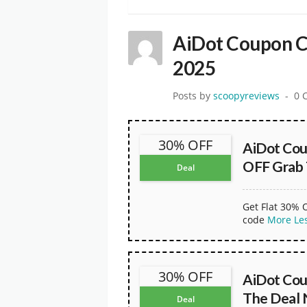
AiDot Coupon C
2025
Posts by
scoopyreviews
0 
30% OFF
AiDot Co
OFF Grab
Deal
Get Flat 30% 
code
More
Le
30% OFF
AiDot Cou
The Deal
Deal