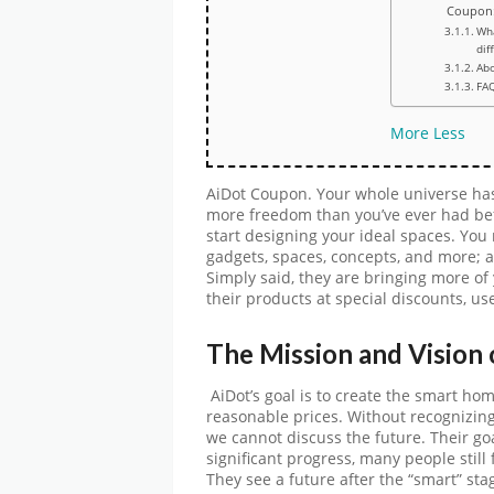
Coupon
Wh
dif
Abo
FA
More
Less
AiDot Coupon. Your whole universe has 
more freedom than you’ve ever had befo
start designing your ideal spaces. Yo
gadgets, spaces, concepts, and more;
Simply said, they are bringing more of 
their products at special discounts, us
The Mission and Vision
AiDot’s goal is to create the smart ho
reasonable prices. Without recognizing 
we cannot discuss the future. Their goa
significant progress, many people still
They see a future after the “smart” sta