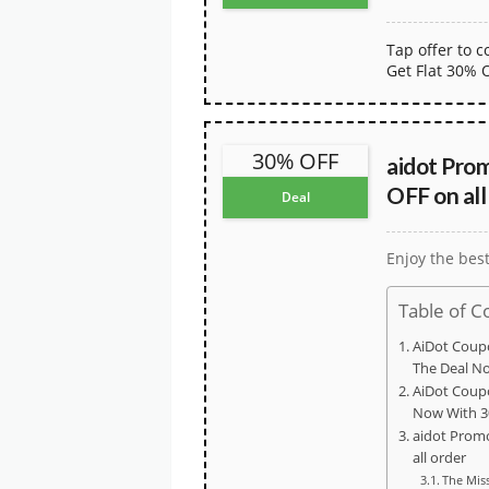
Tap offer to 
Get Flat 30% 
30% OFF
aidot Pro
OFF on all
Deal
Enjoy the bes
Table of C
AiDot Coup
The Deal N
AiDot Coup
Now With 3
aidot Prom
all order
The Mis