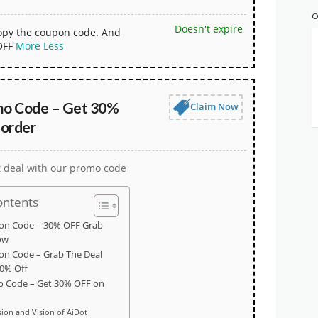
O
Doesn't expire
copy the coupon code. And
OFF
More
Less
mo Code – Get 30%
Claim Now
 order
t deal with our promo code
ontents
on Code – 30% OFF Grab
ow
on Code – Grab The Deal
0% Off
o Code – Get 30% OFF on
sion and Vision of AiDot