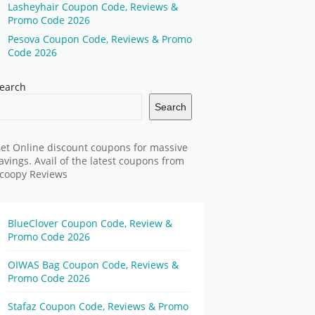
Lasheyhair Coupon Code, Reviews &
Promo Code 2026
Pesova Coupon Code, Reviews & Promo
Code 2026
earch
Search
et Online discount coupons for massive
avings. Avail of the latest coupons from
coopy Reviews
BlueClover Coupon Code, Review &
Promo Code 2026
OIWAS Bag Coupon Code, Reviews &
Promo Code 2026
Stafaz Coupon Code, Reviews & Promo