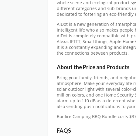
whole scene and ecological product s
different categories and sub-brands u
dedicated to fostering an eco-friendly 
AiDot is a new generation of smartphone
intelligent life who also makes people
AiDot is completely compatible with p
Alexa, IFTTT, Smartthings, Apple Homeki
it is a constantly expanding and integ
the connections between products.
About the Price and Products
Bring your family, friends, and neighbo
atmosphere. Make your everyday life
solar outdoor light with several color-
million colors, and one Home Security S
alarm up to 110 dB as a deterrent whe
also sending push notifications to you
Bonfire Camping BBQ Bundle costs $3
FAQS