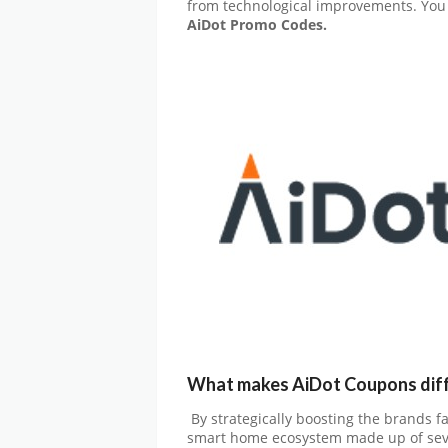
from technological improvements. You 
AiDot
Promo Codes.
What makes AiDot Coupons dif
By strategically boosting the brands f
smart home ecosystem made up of sever