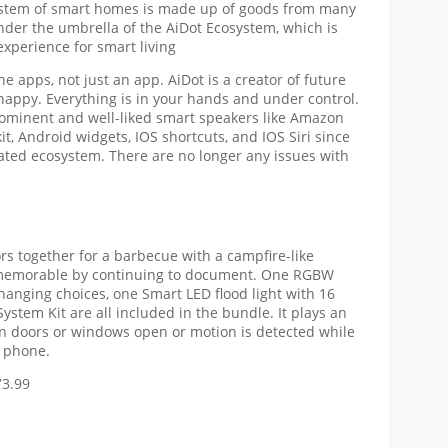
ystem of smart homes is made up of goods from many
nder the umbrella of the AiDot Ecosystem, which is
experience for smart living
 apps, not just an app. AiDot is a creator of future
 happy. Everything is in your hands and under control.
rominent and well-liked smart speakers like Amazon
t, Android widgets, IOS shortcuts, and IOS Siri since
rated ecosystem. There are no longer any issues with
rs together for a barbecue with a campfire-like
 memorable by continuing to document. One RGBW
changing choices, one Smart LED flood light with 16
ystem Kit are all included in the bundle. It plays an
n doors or windows open or motion is detected while
r phone.
73.99