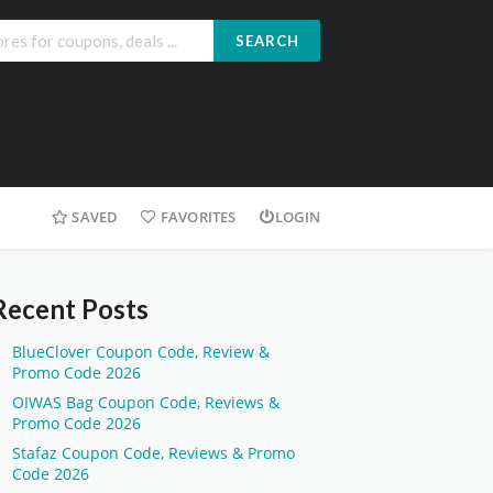
SEARCH
SAVED
FAVORITES
LOGIN
Recent Posts
BlueClover Coupon Code, Review &
Promo Code 2026
OIWAS Bag Coupon Code, Reviews &
Promo Code 2026
Stafaz Coupon Code, Reviews & Promo
Code 2026