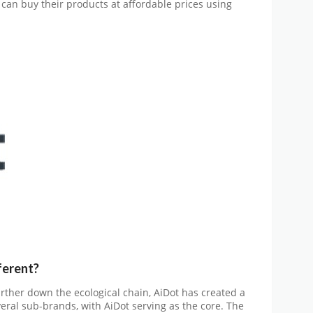
can buy their products at affordable prices using
ferent
?
arther down the ecological chain, AiDot has created a
al sub-brands, with AiDot serving as the core. The