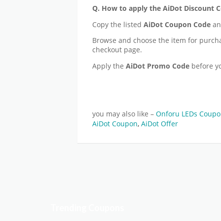
Q. How to apply the AiDot Discount 
Copy the listed
AiDot
Coupon Code
and
Browse and choose the item for purch
checkout page.
Apply the
AiDot
Promo Code
before y
you may also like –
Onforu LEDs Coup
AiDot Coupon
,
AiDot Offer
Trending Coupons