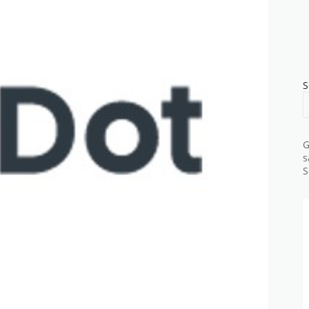
S
G
s
S