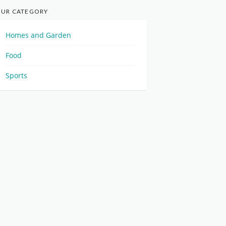
UR CATEGORY
Homes and Garden
Food
Sports