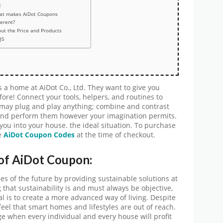
:
at makes AiDot Coupons
ferent?
ut the Price and Products
QS
a home at AiDot Co., Ltd. They want to give you
re! Connect your tools, helpers, and routines to
u may plug and play anything; combine and contrast
 and perform them however your imagination permits.
you into your house. the ideal situation. To purchase
e
AiDot
Coupon Codes
at the time of checkout.
 of AiDot Coupon:
mes of the future by providing sustainable solutions at
that sustainability is and must always be objective,
l is to create a more advanced way of living. Despite
 feel that smart homes and lifestyles are out of reach.
ge when every individual and every house will profit